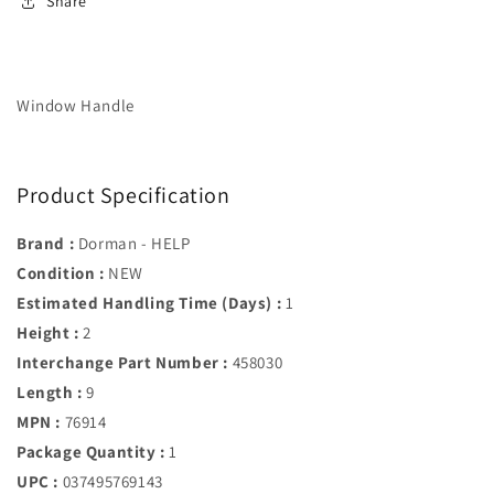
Share
Window Handle
Product Specification
Brand :
Dorman - HELP
Condition :
NEW
Estimated Handling Time (Days) :
1
Height :
2
Interchange Part Number :
458030
Length :
9
MPN :
76914
Package Quantity :
1
UPC :
037495769143