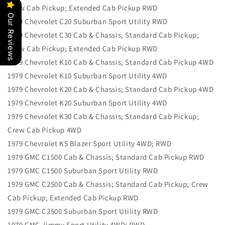
Crew Cab Pickup; Extended Cab Pickup RWD
Our Reviews
1979 Chevrolet C20 Suburban Sport Utility RWD
1979 Chevrolet C30 Cab & Chassis; Standard Cab Pickup;
Crew Cab Pickup; Extended Cab Pickup RWD
1979 Chevrolet K10 Cab & Chassis; Standard Cab Pickup 4WD
1979 Chevrolet K10 Suburban Sport Utility 4WD
1979 Chevrolet K20 Cab & Chassis; Standard Cab Pickup 4WD
1979 Chevrolet K20 Suburban Sport Utility 4WD
1979 Chevrolet K30 Cab & Chassis; Standard Cab Pickup;
Crew Cab Pickup 4WD
1979 Chevrolet K5 Blazer Sport Utility 4WD; RWD
1979 GMC C1500 Cab & Chassis; Standard Cab Pickup RWD
1979 GMC C1500 Suburban Sport Utility RWD
1979 GMC C2500 Cab & Chassis; Standard Cab Pickup; Crew
Cab Pickup; Extended Cab Pickup RWD
1979 GMC C2500 Suburban Sport Utility RWD
1979 GMC Jimmy Sport Utility 4WD; RWD