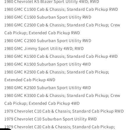
1980 Chevrolet K5 Blazer Sport Utility 4WD; RWD
1980 GMC C1500 Cab & Chassis; Standard Cab Pickup RWD
1980 GMC C1500 Suburban Sport Utility RWD
1980 GMC C2500 Cab & Chassis; Standard Cab Pickup; Crew
Cab Pickup; Extended Cab Pickup RWD
1980 GMC C2500 Suburban Sport Utility RWD
1980 GMC Jimmy Sport Utility 4WD; RWD
1980 GMC K1500 Cab & Chassis; Standard Cab Pickup 4WD
1980 GMC K1500 Suburban Sport Utility 4WD
1980 GMC K2500 Cab & Chassis; Standard Cab Pickup;
Extended Cab Pickup 4WD
1980 GMC K2500 Suburban Sport Utility 4WD
1980 GMC K3500 Cab & Chassis; Standard Cab Pickup; Crew
Cab Pickup; Extended Cab Pickup 4WD
1979 Chevrolet C10 Cab & Chassis; Standard Cab Pickup RWD
1979 Chevrolet C10 Suburban Sport Utility RWD
1979 Chevrolet C20 Cab & Chassis; Standard Cab Pickup;