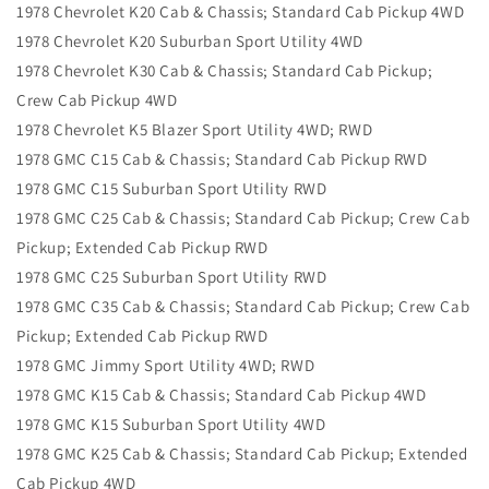
1978 Chevrolet K20 Cab & Chassis; Standard Cab Pickup 4WD
1978 Chevrolet K20 Suburban Sport Utility 4WD
1978 Chevrolet K30 Cab & Chassis; Standard Cab Pickup;
Crew Cab Pickup 4WD
1978 Chevrolet K5 Blazer Sport Utility 4WD; RWD
1978 GMC C15 Cab & Chassis; Standard Cab Pickup RWD
1978 GMC C15 Suburban Sport Utility RWD
1978 GMC C25 Cab & Chassis; Standard Cab Pickup; Crew Cab
Pickup; Extended Cab Pickup RWD
1978 GMC C25 Suburban Sport Utility RWD
1978 GMC C35 Cab & Chassis; Standard Cab Pickup; Crew Cab
Pickup; Extended Cab Pickup RWD
1978 GMC Jimmy Sport Utility 4WD; RWD
1978 GMC K15 Cab & Chassis; Standard Cab Pickup 4WD
1978 GMC K15 Suburban Sport Utility 4WD
1978 GMC K25 Cab & Chassis; Standard Cab Pickup; Extended
Cab Pickup 4WD