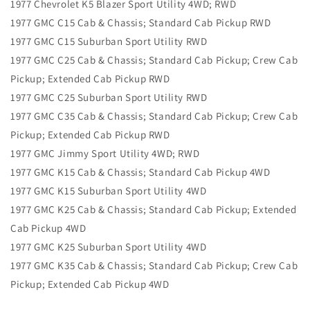
1977 Chevrolet K5 Blazer Sport Utility 4WD; RWD
1977 GMC C15 Cab & Chassis; Standard Cab Pickup RWD
1977 GMC C15 Suburban Sport Utility RWD
1977 GMC C25 Cab & Chassis; Standard Cab Pickup; Crew Cab
Pickup; Extended Cab Pickup RWD
1977 GMC C25 Suburban Sport Utility RWD
1977 GMC C35 Cab & Chassis; Standard Cab Pickup; Crew Cab
Pickup; Extended Cab Pickup RWD
1977 GMC Jimmy Sport Utility 4WD; RWD
1977 GMC K15 Cab & Chassis; Standard Cab Pickup 4WD
1977 GMC K15 Suburban Sport Utility 4WD
1977 GMC K25 Cab & Chassis; Standard Cab Pickup; Extended
Cab Pickup 4WD
1977 GMC K25 Suburban Sport Utility 4WD
1977 GMC K35 Cab & Chassis; Standard Cab Pickup; Crew Cab
Pickup; Extended Cab Pickup 4WD