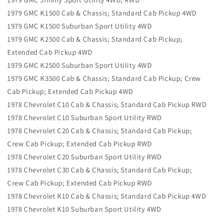
1979 GMC K1500 Cab & Chassis; Standard Cab Pickup 4WD
1979 GMC K1500 Suburban Sport Utility 4WD
1979 GMC K2500 Cab & Chassis; Standard Cab Pickup;
Extended Cab Pickup 4WD
1979 GMC K2500 Suburban Sport Utility 4WD
1979 GMC K3500 Cab & Chassis; Standard Cab Pickup; Crew
Cab Pickup; Extended Cab Pickup 4WD
1978 Chevrolet C10 Cab & Chassis; Standard Cab Pickup RWD
1978 Chevrolet C10 Suburban Sport Utility RWD
1978 Chevrolet C20 Cab & Chassis; Standard Cab Pickup;
Crew Cab Pickup; Extended Cab Pickup RWD
1978 Chevrolet C20 Suburban Sport Utility RWD
1978 Chevrolet C30 Cab & Chassis; Standard Cab Pickup;
Crew Cab Pickup; Extended Cab Pickup RWD
1978 Chevrolet K10 Cab & Chassis; Standard Cab Pickup 4WD
1978 Chevrolet K10 Suburban Sport Utility 4WD