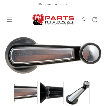
Skip to
Welcome to our store
content
Cart