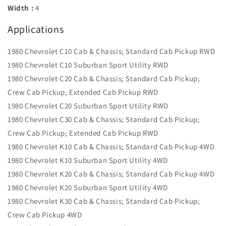
Width :
4
Applications
1980 Chevrolet C10 Cab & Chassis; Standard Cab Pickup RWD
1980 Chevrolet C10 Suburban Sport Utility RWD
1980 Chevrolet C20 Cab & Chassis; Standard Cab Pickup;
Crew Cab Pickup; Extended Cab Pickup RWD
1980 Chevrolet C20 Suburban Sport Utility RWD
1980 Chevrolet C30 Cab & Chassis; Standard Cab Pickup;
Crew Cab Pickup; Extended Cab Pickup RWD
1980 Chevrolet K10 Cab & Chassis; Standard Cab Pickup 4WD
1980 Chevrolet K10 Suburban Sport Utility 4WD
1980 Chevrolet K20 Cab & Chassis; Standard Cab Pickup 4WD
1980 Chevrolet K20 Suburban Sport Utility 4WD
1980 Chevrolet K30 Cab & Chassis; Standard Cab Pickup;
Crew Cab Pickup 4WD