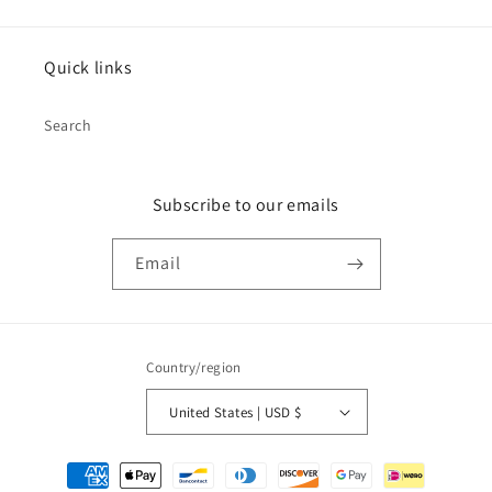
Quick links
Search
Subscribe to our emails
Email
Country/region
United States | USD $
Payment