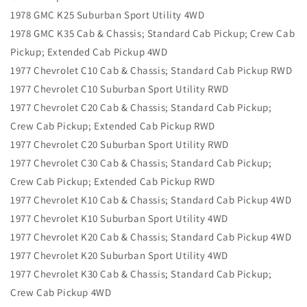
1978 GMC K25 Suburban Sport Utility 4WD
1978 GMC K35 Cab & Chassis; Standard Cab Pickup; Crew Cab
Pickup; Extended Cab Pickup 4WD
1977 Chevrolet C10 Cab & Chassis; Standard Cab Pickup RWD
1977 Chevrolet C10 Suburban Sport Utility RWD
1977 Chevrolet C20 Cab & Chassis; Standard Cab Pickup;
Crew Cab Pickup; Extended Cab Pickup RWD
1977 Chevrolet C20 Suburban Sport Utility RWD
1977 Chevrolet C30 Cab & Chassis; Standard Cab Pickup;
Crew Cab Pickup; Extended Cab Pickup RWD
1977 Chevrolet K10 Cab & Chassis; Standard Cab Pickup 4WD
1977 Chevrolet K10 Suburban Sport Utility 4WD
1977 Chevrolet K20 Cab & Chassis; Standard Cab Pickup 4WD
1977 Chevrolet K20 Suburban Sport Utility 4WD
1977 Chevrolet K30 Cab & Chassis; Standard Cab Pickup;
Crew Cab Pickup 4WD