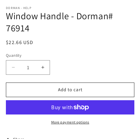
DORMAN - HELP
Window Handle - Dorman#
76914
Regular
$22.66 USD
price
Quantity
Decrease
Increase
quantity
quantity
for
for
Window
Window
Add to cart
Handle
Handle
-
-
Dorman#
Dorman#
76914
76914
More payment options