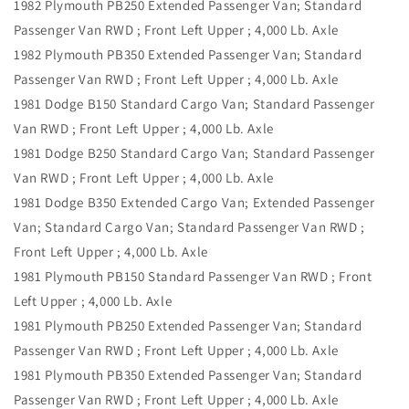
1982 Plymouth PB250 Extended Passenger Van; Standard
Passenger Van RWD ; Front Left Upper ; 4,000 Lb. Axle
1982 Plymouth PB350 Extended Passenger Van; Standard
Passenger Van RWD ; Front Left Upper ; 4,000 Lb. Axle
1981 Dodge B150 Standard Cargo Van; Standard Passenger
Van RWD ; Front Left Upper ; 4,000 Lb. Axle
1981 Dodge B250 Standard Cargo Van; Standard Passenger
Van RWD ; Front Left Upper ; 4,000 Lb. Axle
1981 Dodge B350 Extended Cargo Van; Extended Passenger
Van; Standard Cargo Van; Standard Passenger Van RWD ;
Front Left Upper ; 4,000 Lb. Axle
1981 Plymouth PB150 Standard Passenger Van RWD ; Front
Left Upper ; 4,000 Lb. Axle
1981 Plymouth PB250 Extended Passenger Van; Standard
Passenger Van RWD ; Front Left Upper ; 4,000 Lb. Axle
1981 Plymouth PB350 Extended Passenger Van; Standard
Passenger Van RWD ; Front Left Upper ; 4,000 Lb. Axle