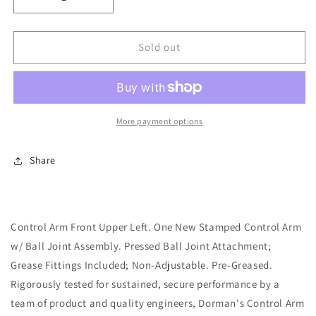
Decrease
Increase
quantity
quantity
for
for
Upper
Upper
Sold out
Front
Front
Left
Left
Suspension
Suspension
Control
Control
Arm
Arm
More payment options
(Dorman
(Dorman
520-
520-
Share
317)
317)
w/
w/
Ball
Ball
Joint
Joint
Assembly
Assembly
Control Arm Front Upper Left. One New Stamped Control Arm
w/ Ball Joint Assembly. Pressed Ball Joint Attachment;
Grease Fittings Included; Non-Adjustable. Pre-Greased.
Rigorously tested for sustained, secure performance by a
team of product and quality engineers, Dorman's Control Arm