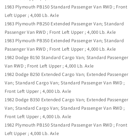
1983 Plymouth PB150 Standard Passenger Van RWD ; Front
Left Upper ; 4,000 Lb. Axle
1983 Plymouth PB250 Extended Passenger Van; Standard
Passenger Van RWD ; Front Left Upper ; 4,000 Lb. Axle
1983 Plymouth PB350 Extended Passenger Van; Standard
Passenger Van RWD ; Front Left Upper ; 4,000 Lb. Axle
1982 Dodge B150 Standard Cargo Van; Standard Passenger
Van RWD ; Front Left Upper ; 4,000 Lb. Axle
1982 Dodge B250 Extended Cargo Van; Extended Passenger
Van; Standard Cargo Van; Standard Passenger Van RWD ;
Front Left Upper ; 4,000 Lb. Axle
1982 Dodge B350 Extended Cargo Van; Extended Passenger
Van; Standard Cargo Van; Standard Passenger Van RWD ;
Front Left Upper ; 4,000 Lb. Axle
1982 Plymouth PB150 Standard Passenger Van RWD ; Front
Left Upper ; 4,000 Lb. Axle