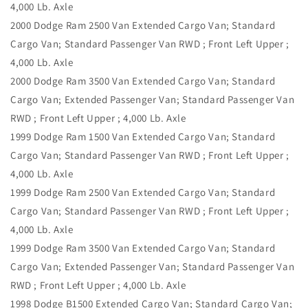
4,000 Lb. Axle
2000 Dodge Ram 2500 Van Extended Cargo Van; Standard
Cargo Van; Standard Passenger Van RWD ; Front Left Upper ;
4,000 Lb. Axle
2000 Dodge Ram 3500 Van Extended Cargo Van; Standard
Cargo Van; Extended Passenger Van; Standard Passenger Van
RWD ; Front Left Upper ; 4,000 Lb. Axle
1999 Dodge Ram 1500 Van Extended Cargo Van; Standard
Cargo Van; Standard Passenger Van RWD ; Front Left Upper ;
4,000 Lb. Axle
1999 Dodge Ram 2500 Van Extended Cargo Van; Standard
Cargo Van; Standard Passenger Van RWD ; Front Left Upper ;
4,000 Lb. Axle
1999 Dodge Ram 3500 Van Extended Cargo Van; Standard
Cargo Van; Extended Passenger Van; Standard Passenger Van
RWD ; Front Left Upper ; 4,000 Lb. Axle
1998 Dodge B1500 Extended Cargo Van; Standard Cargo Van;