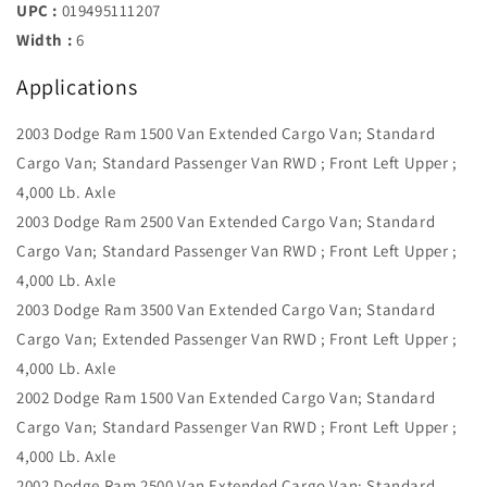
UPC :
019495111207
Width :
6
Applications
2003 Dodge Ram 1500 Van Extended Cargo Van; Standard
Cargo Van; Standard Passenger Van RWD ; Front Left Upper ;
4,000 Lb. Axle
2003 Dodge Ram 2500 Van Extended Cargo Van; Standard
Cargo Van; Standard Passenger Van RWD ; Front Left Upper ;
4,000 Lb. Axle
2003 Dodge Ram 3500 Van Extended Cargo Van; Standard
Cargo Van; Extended Passenger Van RWD ; Front Left Upper ;
4,000 Lb. Axle
2002 Dodge Ram 1500 Van Extended Cargo Van; Standard
Cargo Van; Standard Passenger Van RWD ; Front Left Upper ;
4,000 Lb. Axle
2002 Dodge Ram 2500 Van Extended Cargo Van; Standard