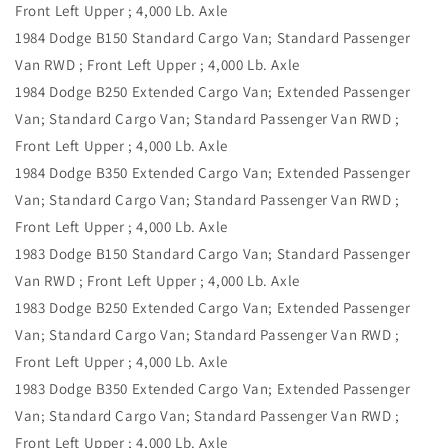
Front Left Upper ; 4,000 Lb. Axle
1984 Dodge B150 Standard Cargo Van; Standard Passenger
Van RWD ; Front Left Upper ; 4,000 Lb. Axle
1984 Dodge B250 Extended Cargo Van; Extended Passenger
Van; Standard Cargo Van; Standard Passenger Van RWD ;
Front Left Upper ; 4,000 Lb. Axle
1984 Dodge B350 Extended Cargo Van; Extended Passenger
Van; Standard Cargo Van; Standard Passenger Van RWD ;
Front Left Upper ; 4,000 Lb. Axle
1983 Dodge B150 Standard Cargo Van; Standard Passenger
Van RWD ; Front Left Upper ; 4,000 Lb. Axle
1983 Dodge B250 Extended Cargo Van; Extended Passenger
Van; Standard Cargo Van; Standard Passenger Van RWD ;
Front Left Upper ; 4,000 Lb. Axle
1983 Dodge B350 Extended Cargo Van; Extended Passenger
Van; Standard Cargo Van; Standard Passenger Van RWD ;
Front Left Upper ; 4,000 Lb. Axle