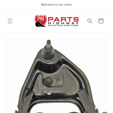
Skip to
Welcome to our store
content
Cart