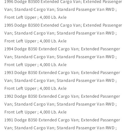
1996 Dodge B3500 Extended Cargo Van; Extended Passenger
Van; Standard Cargo Van; Standard Passenger Van RWD ;
Front Left Upper ; 4,000 Lb. Axle
1995 Dodge B3500 Extended Cargo Van; Extended Passenger
Van; Standard Cargo Van; Standard Passenger Van RWD ;
Front Left Upper ; 4,000 Lb. Axle
1994 Dodge B350 Extended Cargo Van; Extended Passenger
Van; Standard Cargo Van; Standard Passenger Van RWD ;
Front Left Upper ; 4,000 Lb. Axle
1993 Dodge B350 Extended Cargo Van; Extended Passenger
Van; Standard Cargo Van; Standard Passenger Van RWD ;
Front Left Upper ; 4,000 Lb. Axle
1992 Dodge B350 Extended Cargo Van; Extended Passenger
Van; Standard Cargo Van; Standard Passenger Van RWD ;
Front Left Upper ; 4,000 Lb. Axle
1991 Dodge B350 Extended Cargo Van; Extended Passenger
Van; Standard Cargo Van; Standard Passenger Van RWD ;