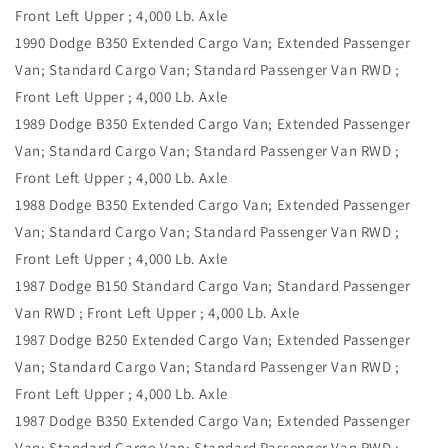
Front Left Upper ; 4,000 Lb. Axle
1990 Dodge B350 Extended Cargo Van; Extended Passenger
Van; Standard Cargo Van; Standard Passenger Van RWD ;
Front Left Upper ; 4,000 Lb. Axle
1989 Dodge B350 Extended Cargo Van; Extended Passenger
Van; Standard Cargo Van; Standard Passenger Van RWD ;
Front Left Upper ; 4,000 Lb. Axle
1988 Dodge B350 Extended Cargo Van; Extended Passenger
Van; Standard Cargo Van; Standard Passenger Van RWD ;
Front Left Upper ; 4,000 Lb. Axle
1987 Dodge B150 Standard Cargo Van; Standard Passenger
Van RWD ; Front Left Upper ; 4,000 Lb. Axle
1987 Dodge B250 Extended Cargo Van; Extended Passenger
Van; Standard Cargo Van; Standard Passenger Van RWD ;
Front Left Upper ; 4,000 Lb. Axle
1987 Dodge B350 Extended Cargo Van; Extended Passenger
Van; Standard Cargo Van; Standard Passenger Van RWD ;