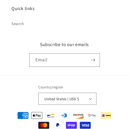
Quick links
Search
Subscribe to our emails
Email
Country/region
United States | USD $
Payment
methods