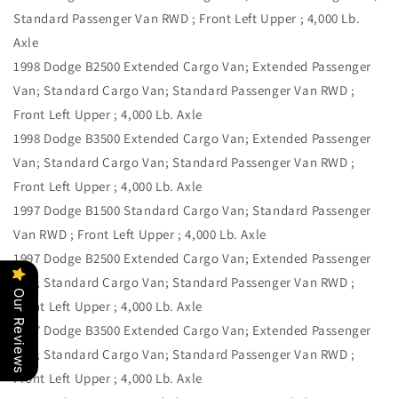
Standard Passenger Van RWD ; Front Left Upper ; 4,000 Lb.
Axle
1998 Dodge B2500 Extended Cargo Van; Extended Passenger
Van; Standard Cargo Van; Standard Passenger Van RWD ;
Front Left Upper ; 4,000 Lb. Axle
1998 Dodge B3500 Extended Cargo Van; Extended Passenger
Van; Standard Cargo Van; Standard Passenger Van RWD ;
Front Left Upper ; 4,000 Lb. Axle
1997 Dodge B1500 Standard Cargo Van; Standard Passenger
Van RWD ; Front Left Upper ; 4,000 Lb. Axle
1997 Dodge B2500 Extended Cargo Van; Extended Passenger
Van; Standard Cargo Van; Standard Passenger Van RWD ;
Our Reviews
Front Left Upper ; 4,000 Lb. Axle
1997 Dodge B3500 Extended Cargo Van; Extended Passenger
Van; Standard Cargo Van; Standard Passenger Van RWD ;
Front Left Upper ; 4,000 Lb. Axle