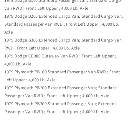
1979 Dodge B100 Standard Passenger Van; Standard Cargo
Van RWD ; Front Left Upper ; 4,000 Lb. Axle
1979 Dodge B200 Extended Cargo Van; Standard Cargo Van;
Standard Passenger Van RWD ; Front Left Upper ; 4,000 Lb.
Axle
1979 Dodge B300 Extended Cargo Van; Standard Cargo Van
RWD ; Front Left Upper ; 4,000 Lb. Axle
1979 Dodge CB300 Cutaway Van RWD ; Front Left Upper ;
4,000 Lb. Axle
1979 Plymouth PB100 Standard Passenger Van RWD ; Front
Left Upper ; 4,000 Lb. Axle
1979 Plymouth PB200 Extended Passenger Van; Standard
Passenger Van RWD ; Front Left Upper ; 4,000 Lb. Axle
1979 Plymouth PB300 Standard Passenger Van; Extended
Passenger Van RWD ; Front Left Upper ; 4,000 Lb. Axle;