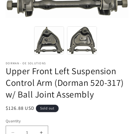
DORMAN - OE SOLUTIONS
Upper Front Left Suspension
Control Arm (Dorman 520-317)
w/ Ball Joint Assembly
Regular
$126.88 USD
Sold out
price
Quantity