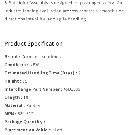
& Ball Joint Assembly is designed for passenger safety. Our
industry-leading evaluation process ensures a smooth ride,
directional stability, and agile handling.
Product Specification
Brand :
Dorman - Solutions
Condition :
NEW
Estimated Handling Time (Days) :
2
Height :
15
Interchange Part Number :
45D1106
Length :
19
Material :
Rubber
MPN :
520-317
Package Quantity :
1
Placement on Vehicle :
Left