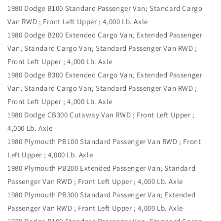
1980 Dodge B100 Standard Passenger Van; Standard Cargo
Van RWD ; Front Left Upper ; 4,000 Lb. Axle
1980 Dodge B200 Extended Cargo Van; Extended Passenger
Van; Standard Cargo Van; Standard Passenger Van RWD ;
Front Left Upper ; 4,000 Lb. Axle
1980 Dodge B300 Extended Cargo Van; Extended Passenger
Van; Standard Cargo Van; Standard Passenger Van RWD ;
Front Left Upper ; 4,000 Lb. Axle
1980 Dodge CB300 Cutaway Van RWD ; Front Left Upper ;
4,000 Lb. Axle
1980 Plymouth PB100 Standard Passenger Van RWD ; Front
Left Upper ; 4,000 Lb. Axle
1980 Plymouth PB200 Extended Passenger Van; Standard
Passenger Van RWD ; Front Left Upper ; 4,000 Lb. Axle
1980 Plymouth PB300 Standard Passenger Van; Extended
Passenger Van RWD ; Front Left Upper ; 4,000 Lb. Axle