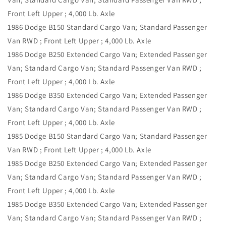
Front Left Upper ; 4,000 Lb. Axle
1986 Dodge B150 Standard Cargo Van; Standard Passenger
Van RWD ; Front Left Upper ; 4,000 Lb. Axle
1986 Dodge B250 Extended Cargo Van; Extended Passenger
Van; Standard Cargo Van; Standard Passenger Van RWD ;
Front Left Upper ; 4,000 Lb. Axle
1986 Dodge B350 Extended Cargo Van; Extended Passenger
Van; Standard Cargo Van; Standard Passenger Van RWD ;
Front Left Upper ; 4,000 Lb. Axle
1985 Dodge B150 Standard Cargo Van; Standard Passenger
Van RWD ; Front Left Upper ; 4,000 Lb. Axle
1985 Dodge B250 Extended Cargo Van; Extended Passenger
Van; Standard Cargo Van; Standard Passenger Van RWD ;
Front Left Upper ; 4,000 Lb. Axle
1985 Dodge B350 Extended Cargo Van; Extended Passenger
Van; Standard Cargo Van; Standard Passenger Van RWD ;