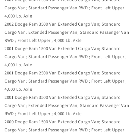
Cargo Van; Standard Passenger Van RWD ; Front Left Upper ;
4,000 Lb. Axle
2002 Dodge Ram 3500 Van Extended Cargo Van; Standard
Cargo Van; Extended Passenger Van; Standard Passenger Van
RWD ; Front Left Upper ; 4,000 Lb. Axle
2001 Dodge Ram 1500 Van Extended Cargo Van; Standard
Cargo Van; Standard Passenger Van RWD ; Front Left Upper ;
4,000 Lb. Axle
2001 Dodge Ram 2500 Van Extended Cargo Van; Standard
Cargo Van; Standard Passenger Van RWD ; Front Left Upper ;
4,000 Lb. Axle
2001 Dodge Ram 3500 Van Extended Cargo Van; Standard
Cargo Van; Extended Passenger Van; Standard Passenger Van
RWD ; Front Left Upper ; 4,000 Lb. Axle
2000 Dodge Ram 1500 Van Extended Cargo Van; Standard
Cargo Van; Standard Passenger Van RWD ; Front Left Upper ;