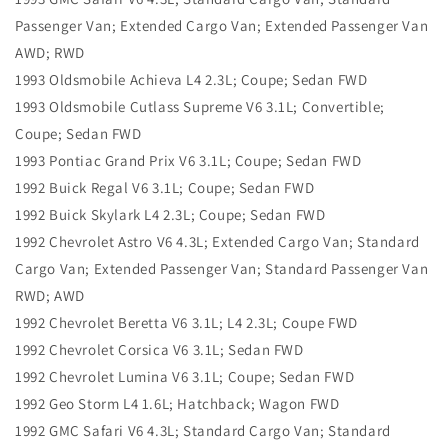
Passenger Van; Extended Cargo Van; Extended Passenger Van
AWD; RWD
1993 Oldsmobile Achieva L4 2.3L; Coupe; Sedan FWD
1993 Oldsmobile Cutlass Supreme V6 3.1L; Convertible;
Coupe; Sedan FWD
1993 Pontiac Grand Prix V6 3.1L; Coupe; Sedan FWD
1992 Buick Regal V6 3.1L; Coupe; Sedan FWD
1992 Buick Skylark L4 2.3L; Coupe; Sedan FWD
1992 Chevrolet Astro V6 4.3L; Extended Cargo Van; Standard
Cargo Van; Extended Passenger Van; Standard Passenger Van
RWD; AWD
1992 Chevrolet Beretta V6 3.1L; L4 2.3L; Coupe FWD
1992 Chevrolet Corsica V6 3.1L; Sedan FWD
1992 Chevrolet Lumina V6 3.1L; Coupe; Sedan FWD
1992 Geo Storm L4 1.6L; Hatchback; Wagon FWD
1992 GMC Safari V6 4.3L; Standard Cargo Van; Standard