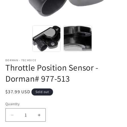
DORMAN - TECHOICE
Throttle Position Sensor -
Dorman# 977-513
Regular
$37.99 USD
Sold out
price
Quantity
Decrease
Increase
quantity
quantity