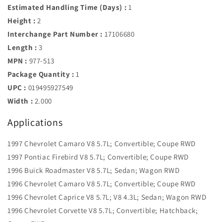
Estimated Handling Time (Days) :
1
Height :
2
Interchange Part Number :
17106680
Length :
3
MPN :
977-513
Package Quantity :
1
UPC :
019495927549
Width :
2.000
Applications
1997 Chevrolet Camaro V8 5.7L; Convertible; Coupe RWD
1997 Pontiac Firebird V8 5.7L; Convertible; Coupe RWD
1996 Buick Roadmaster V8 5.7L; Sedan; Wagon RWD
1996 Chevrolet Camaro V8 5.7L; Convertible; Coupe RWD
1996 Chevrolet Caprice V8 5.7L; V8 4.3L; Sedan; Wagon RWD
1996 Chevrolet Corvette V8 5.7L; Convertible; Hatchback;