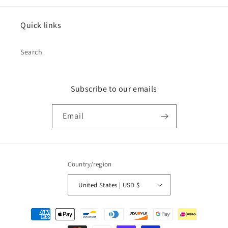
Quick links
Search
Subscribe to our emails
Email
Country/region
United States | USD $
Payment
methods