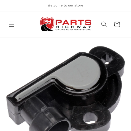
Skip to
Welcome to our store
content
Cart