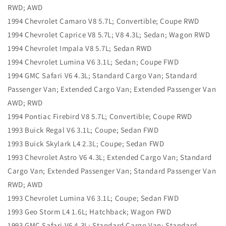
RWD; AWD
1994 Chevrolet Camaro V8 5.7L; Convertible; Coupe RWD
1994 Chevrolet Caprice V8 5.7L; V8 4.3L; Sedan; Wagon RWD
1994 Chevrolet Impala V8 5.7L; Sedan RWD
1994 Chevrolet Lumina V6 3.1L; Sedan; Coupe FWD
1994 GMC Safari V6 4.3L; Standard Cargo Van; Standard
Passenger Van; Extended Cargo Van; Extended Passenger Van
AWD; RWD
1994 Pontiac Firebird V8 5.7L; Convertible; Coupe RWD
1993 Buick Regal V6 3.1L; Coupe; Sedan FWD
1993 Buick Skylark L4 2.3L; Coupe; Sedan FWD
1993 Chevrolet Astro V6 4.3L; Extended Cargo Van; Standard
Cargo Van; Extended Passenger Van; Standard Passenger Van
RWD; AWD
1993 Chevrolet Lumina V6 3.1L; Coupe; Sedan FWD
1993 Geo Storm L4 1.6L; Hatchback; Wagon FWD
1993 GMC Safari V6 4.3L; Standard Cargo Van; Standard