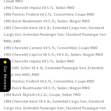
Coupe RWD
1996 Chevrolet Impala V8 5.7L; Sedan RWD
1996 Pontiac Firebird V8 5.7L; Convertible; Coupe RWD
1995 Buick Roadmaster V8 5.7L; Sedan; Wagon RWD
1995 Chevrolet Astro V6 4.3L; Extended Cargo Van; Standard
Cargo Van; Extended Passenger Van; Standard Passenger Van
RWD; AWD
1995 Chevrolet Camaro V8 5.7L; Convertible; Coupe RWD
1995 Chevrolet Caprice V8 5.7L; V8 4.3L; Sedan; Wagon RWD
1995 Chevrolet Impala V8 5.7L; Sedan RWD
1995 GMC Safari V6 4.3L; Extended Passenger Van; Extended
Our Reviews
Cargo Van AWD; RWD
1995 Pontiac Firebird V8 5.7L; Convertible; Coupe RWD
1994 Buick Roadmaster V8 5.7L; Sedan; Wagon RWD
1994 Buick Skylark L4 2.3L; Coupe; Sedan FWD
1994 Chevrolet Astro V6 4.3L; Extended Cargo Van; Standard
Cargo Van; Extended Passenger Van; Standard Passenger Van