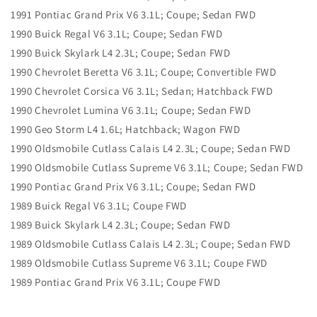
1991 Pontiac Grand Prix V6 3.1L; Coupe; Sedan FWD
1990 Buick Regal V6 3.1L; Coupe; Sedan FWD
1990 Buick Skylark L4 2.3L; Coupe; Sedan FWD
1990 Chevrolet Beretta V6 3.1L; Coupe; Convertible FWD
1990 Chevrolet Corsica V6 3.1L; Sedan; Hatchback FWD
1990 Chevrolet Lumina V6 3.1L; Coupe; Sedan FWD
1990 Geo Storm L4 1.6L; Hatchback; Wagon FWD
1990 Oldsmobile Cutlass Calais L4 2.3L; Coupe; Sedan FWD
1990 Oldsmobile Cutlass Supreme V6 3.1L; Coupe; Sedan FWD
1990 Pontiac Grand Prix V6 3.1L; Coupe; Sedan FWD
1989 Buick Regal V6 3.1L; Coupe FWD
1989 Buick Skylark L4 2.3L; Coupe; Sedan FWD
1989 Oldsmobile Cutlass Calais L4 2.3L; Coupe; Sedan FWD
1989 Oldsmobile Cutlass Supreme V6 3.1L; Coupe FWD
1989 Pontiac Grand Prix V6 3.1L; Coupe FWD