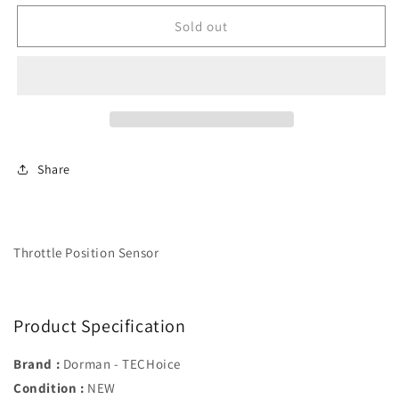
for
for
Throttle
Throttle
Sold out
Position
Position
Sensor
Sensor
-
-
Dorman#
Dorman#
977-
977-
513
513
Share
Throttle Position Sensor
Product Specification
Brand :
Dorman - TECHoice
Condition :
NEW