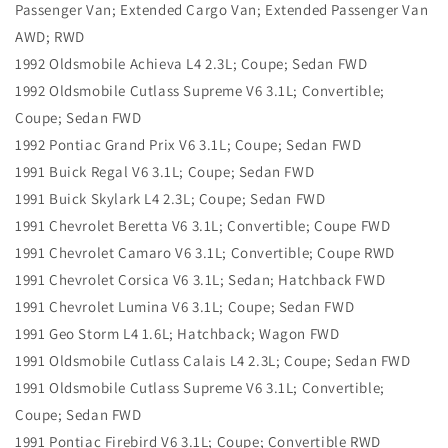
Passenger Van; Extended Cargo Van; Extended Passenger Van
AWD; RWD
1992 Oldsmobile Achieva L4 2.3L; Coupe; Sedan FWD
1992 Oldsmobile Cutlass Supreme V6 3.1L; Convertible;
Coupe; Sedan FWD
1992 Pontiac Grand Prix V6 3.1L; Coupe; Sedan FWD
1991 Buick Regal V6 3.1L; Coupe; Sedan FWD
1991 Buick Skylark L4 2.3L; Coupe; Sedan FWD
1991 Chevrolet Beretta V6 3.1L; Convertible; Coupe FWD
1991 Chevrolet Camaro V6 3.1L; Convertible; Coupe RWD
1991 Chevrolet Corsica V6 3.1L; Sedan; Hatchback FWD
1991 Chevrolet Lumina V6 3.1L; Coupe; Sedan FWD
1991 Geo Storm L4 1.6L; Hatchback; Wagon FWD
1991 Oldsmobile Cutlass Calais L4 2.3L; Coupe; Sedan FWD
1991 Oldsmobile Cutlass Supreme V6 3.1L; Convertible;
Coupe; Sedan FWD
1991 Pontiac Firebird V6 3.1L; Coupe; Convertible RWD