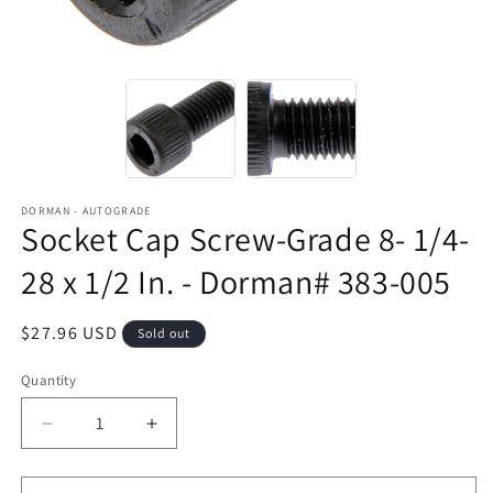
DORMAN - AUTOGRADE
Socket Cap Screw-Grade 8- 1/4-
28 x 1/2 In. - Dorman# 383-005
Regular
$27.96 USD
Sold out
price
Quantity
Decrease
Increase
quantity
quantity
for
for