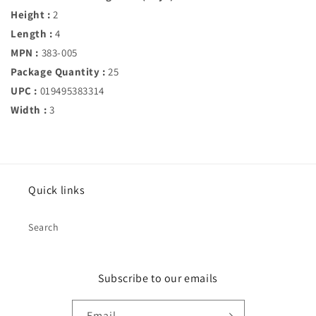
Height :
2
Length :
4
MPN :
383-005
Package Quantity :
25
UPC :
019495383314
Width :
3
Quick links
Search
Subscribe to our emails
Email