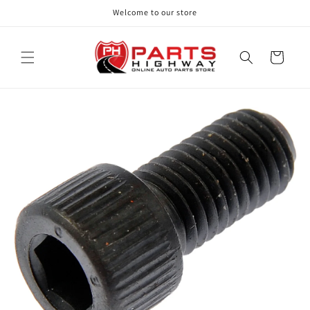
Skip to
Welcome to our store
content
Cart