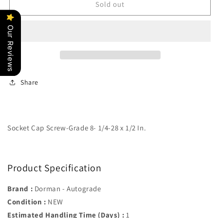
Socket
Socket
Sold out
Cap
Cap
Screw-
Screw-
Our Reviews
Grade
Grade
8-
8-
1/4-
1/4-
28
28
x
x
Share
1/2
1/2
In.
In.
-
-
Dorman#
Dorman#
383-
383-
Socket Cap Screw-Grade 8- 1/4-28 x 1/2 In.
005
005
Product Specification
Brand :
Dorman - Autograde
Condition :
NEW
Estimated Handling Time (Days) :
1