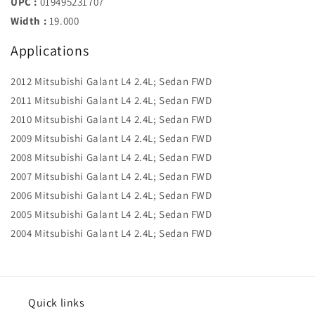
UPC :
019495231707
Width :
19.000
Applications
2012 Mitsubishi Galant L4 2.4L; Sedan FWD
2011 Mitsubishi Galant L4 2.4L; Sedan FWD
2010 Mitsubishi Galant L4 2.4L; Sedan FWD
2009 Mitsubishi Galant L4 2.4L; Sedan FWD
2008 Mitsubishi Galant L4 2.4L; Sedan FWD
2007 Mitsubishi Galant L4 2.4L; Sedan FWD
2006 Mitsubishi Galant L4 2.4L; Sedan FWD
2005 Mitsubishi Galant L4 2.4L; Sedan FWD
2004 Mitsubishi Galant L4 2.4L; Sedan FWD
Quick links