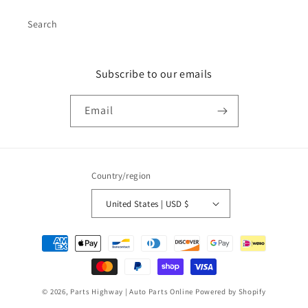
Search
Subscribe to our emails
Email
Country/region
United States | USD $
Payment
methods
© 2026,
Parts Highway | Auto Parts Online
Powered by Shopify