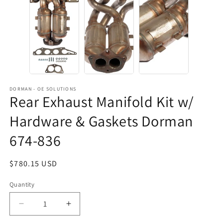
DORMAN - OE SOLUTIONS
Rear Exhaust Manifold Kit w/
Hardware & Gaskets Dorman
674-836
Regular
$780.15 USD
price
Quantity
Decrease
Increase
quantity
quantity