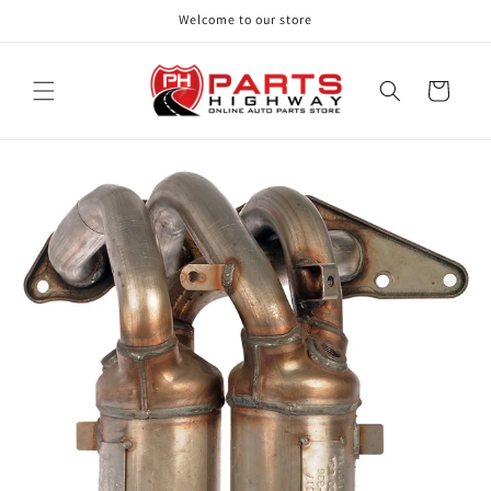
Skip to
Welcome to our store
content
Cart