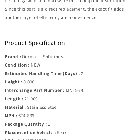
include gaskets and hardware for a complete installation.
Since this part is a direct replacement, the exact fit adds
another layer of efficiency and convenience.
Product Specification
Brand :
Dorman - Solutions
Condition :
NEW
Estimated Handling Time (Days) :
2
Height :
8.000
Interchange Part Number :
MN15670
Length :
21.000
Material :
Stainless Steel
MPN :
674-836
Package Quantity :
1
Placement on Vehicle :
Rear