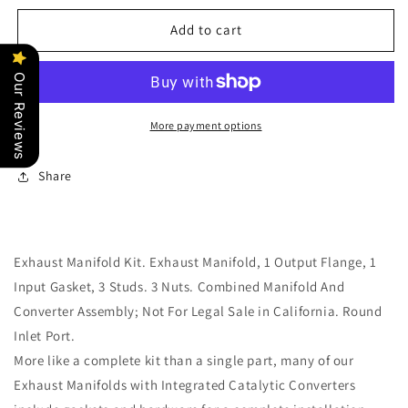
for
for
Rear
Rear
Add to cart
Exhaust
Exhaust
Manifold
Manifold
Our Reviews
Kit
Kit
w/
w/
Hardware
Hardware
More payment options
&amp;
&amp;
Gaskets
Gaskets
Share
Dorman
Dorman
674-
674-
836
836
Exhaust Manifold Kit. Exhaust Manifold, 1 Output Flange, 1
Input Gasket, 3 Studs. 3 Nuts. Combined Manifold And
Converter Assembly; Not For Legal Sale in California. Round
Inlet Port.
More like a complete kit than a single part, many of our
Exhaust Manifolds with Integrated Catalytic Converters