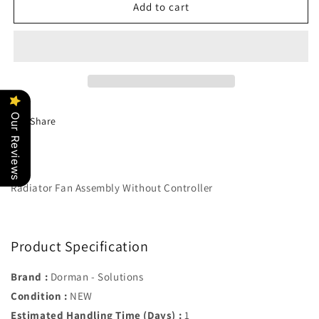
Radiator
Radiator
Add to cart
Fan
Fan
Assembly
Assembly
Without
Without
Controller
Controller
-
-
Dorman#
Dorman#
621-
621-
Our Reviews
Share
235
235
Radiator Fan Assembly Without Controller
Product Specification
Brand :
Dorman - Solutions
Condition :
NEW
Estimated Handling Time (Days) :
1