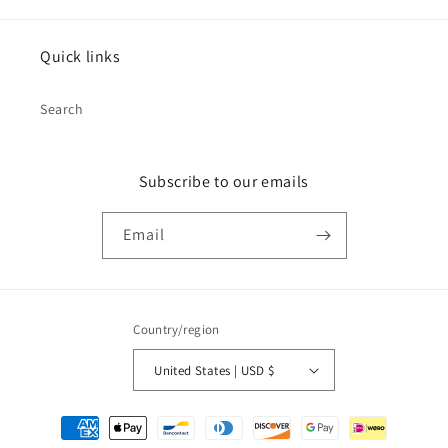
Quick links
Search
Subscribe to our emails
Email
Country/region
United States | USD $
Payment
methods