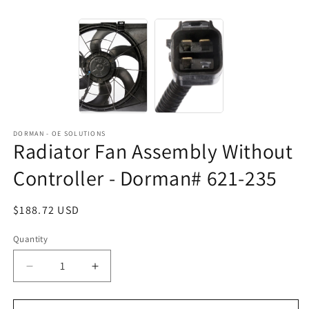
DORMAN - OE SOLUTIONS
Radiator Fan Assembly Without
Controller - Dorman# 621-235
Regular
$188.72 USD
price
Quantity
Decrease
Increase
quantity
quantity
for
for