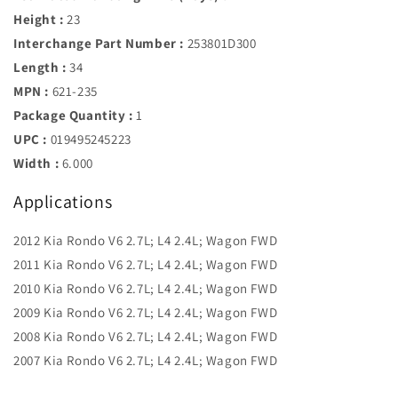
Height :
23
Interchange Part Number :
253801D300
Length :
34
MPN :
621-235
Package Quantity :
1
UPC :
019495245223
Width :
6.000
Applications
2012 Kia Rondo V6 2.7L; L4 2.4L; Wagon FWD
2011 Kia Rondo V6 2.7L; L4 2.4L; Wagon FWD
2010 Kia Rondo V6 2.7L; L4 2.4L; Wagon FWD
2009 Kia Rondo V6 2.7L; L4 2.4L; Wagon FWD
2008 Kia Rondo V6 2.7L; L4 2.4L; Wagon FWD
2007 Kia Rondo V6 2.7L; L4 2.4L; Wagon FWD