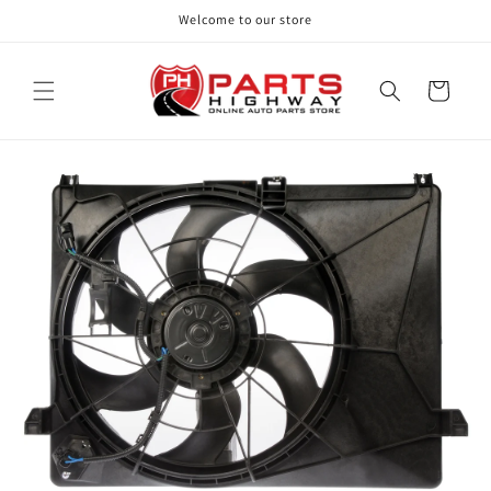
Skip to
Welcome to our store
content
Cart