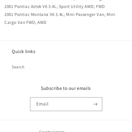
2001 Pontiac Aztek V6 3.4L; Sport Utility AWD; FWD
2001 Pontiac Montana V6 3.4L; Mini Passenger Van; Mini
Cargo Van FWD; AWD
Quick links
Search
Subscribe to our emails
Email
Country/region