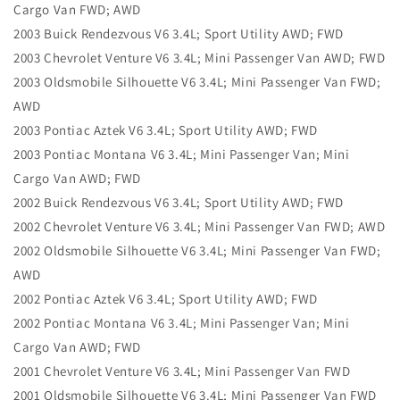
Cargo Van FWD; AWD
2003 Buick Rendezvous V6 3.4L; Sport Utility AWD; FWD
2003 Chevrolet Venture V6 3.4L; Mini Passenger Van AWD; FWD
2003 Oldsmobile Silhouette V6 3.4L; Mini Passenger Van FWD;
AWD
2003 Pontiac Aztek V6 3.4L; Sport Utility AWD; FWD
2003 Pontiac Montana V6 3.4L; Mini Passenger Van; Mini
Cargo Van AWD; FWD
2002 Buick Rendezvous V6 3.4L; Sport Utility AWD; FWD
2002 Chevrolet Venture V6 3.4L; Mini Passenger Van FWD; AWD
2002 Oldsmobile Silhouette V6 3.4L; Mini Passenger Van FWD;
AWD
2002 Pontiac Aztek V6 3.4L; Sport Utility AWD; FWD
2002 Pontiac Montana V6 3.4L; Mini Passenger Van; Mini
Cargo Van AWD; FWD
2001 Chevrolet Venture V6 3.4L; Mini Passenger Van FWD
2001 Oldsmobile Silhouette V6 3.4L; Mini Passenger Van FWD