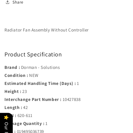
Share
611
611
Radiator Fan Assembly Without Controller
Product Specification
Brand :
Dorman - Solutions
Condition :
NEW
Estimated Handling Time (Days) :
1
Height :
23
Interchange Part Number :
10427838
Length :
42
MPN :
620-611
Package Quantity :
1
UPC :
019495036739