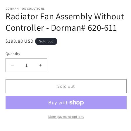
DORMAN - OE SOLUTIONS
Radiator Fan Assembly Without
Controller - Dorman# 620-611
Regular
$193.88 USD
Sold out
price
Quantity
Decrease
Increase
quantity
quantity
for
for
Radiator
Radiator
Sold out
Fan
Fan
Assembly
Assembly
Without
Without
Controller
Controller
-
-
More payment options
Dorman#
Dorman#
620-
620-