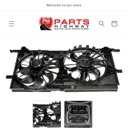
Skip to
Welcome to our store
content
Cart