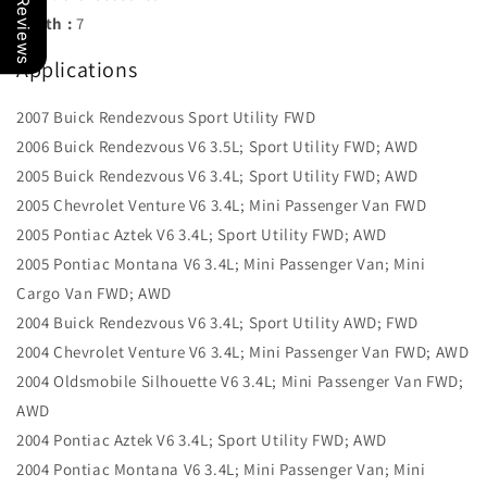
Our Reviews
Width :
7
Applications
2007 Buick Rendezvous Sport Utility FWD
2006 Buick Rendezvous V6 3.5L; Sport Utility FWD; AWD
2005 Buick Rendezvous V6 3.4L; Sport Utility FWD; AWD
2005 Chevrolet Venture V6 3.4L; Mini Passenger Van FWD
2005 Pontiac Aztek V6 3.4L; Sport Utility FWD; AWD
2005 Pontiac Montana V6 3.4L; Mini Passenger Van; Mini
Cargo Van FWD; AWD
2004 Buick Rendezvous V6 3.4L; Sport Utility AWD; FWD
2004 Chevrolet Venture V6 3.4L; Mini Passenger Van FWD; AWD
2004 Oldsmobile Silhouette V6 3.4L; Mini Passenger Van FWD;
AWD
2004 Pontiac Aztek V6 3.4L; Sport Utility FWD; AWD
2004 Pontiac Montana V6 3.4L; Mini Passenger Van; Mini