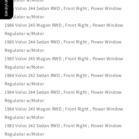
Our Reviews
1986 Volvo 244 Sedan RWD ; Front Right ; Power Window
Regulator w/Motor
1986 Volvo 245 Wagon RWD ; Front Right ; Power Window
Regulator w/Motor
1985 Volvo 244 Sedan RWD ; Front Right ; Power Window
Regulator w/Motor
1985 Volvo 245 Wagon RWD ; Front Right ; Power Window
Regulator w/Motor
1984 Volvo 242 Sedan RWD ; Front Right ; Power Window
Regulator w/Motor
1984 Volvo 244 Sedan RWD ; Front Right ; Power Window
Regulator w/Motor
1984 Volvo 245 Wagon RWD ; Front Right ; Power Window
Regulator w/Motor
1983 Volvo 242 Sedan RWD ; Front Right ; Power Window
Regulator w/Motor