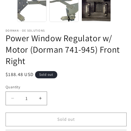
DORMAN - OE SOLUTIONS
Power Window Regulator w/
Motor (Dorman 741-945) Front
Right
Regular
$188.48 USD
Sold out
price
Quantity
Decrease
Increase
quantity
quantity
for
for
Power
Power
Sold out
Window
Window