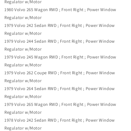
Regulator w/Motor
1980 Volvo 265 Wagon RWD ; Front Right ; Power Window
Regulator w/Motor
1979 Volvo 242 Sedan RWD ; Front Right ; Power Window
Regulator w/Motor
1979 Volvo 244 Sedan RWD ; Front Right ; Power Window
Regulator w/Motor
1979 Volvo 245 Wagon RWD ; Front Right ; Power Window
Regulator w/Motor
1979 Volvo 262 Coupe RWD ; Front Right ; Power Window
Regulator w/Motor
1979 Volvo 264 Sedan RWD ; Front Right ; Power Window
Regulator w/Motor
1979 Volvo 265 Wagon RWD ; Front Right ; Power Window
Regulator w/Motor
1978 Volvo 242 Sedan RWD ; Front Right ; Power Window
Regulator w/Motor