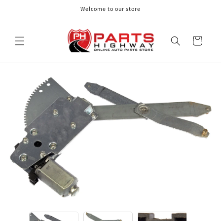
Skip to
Welcome to our store
content
Cart