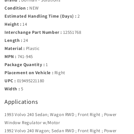
Condition :
NEW
Estimated Handling Time (Days) :
2
Height :
14
Interchange Part Number :
12551768
Length :
24
Material :
Plastic
MPN :
741-945
Package Quantity :
1
Placement on Vehicle :
Right
UPC :
019495221180
Width :
5
Applications
1993 Volvo 240 Sedan; Wagon RWD ; Front Right ; Power
Window Regulator w/Motor
1992 Volvo 240 Wagon; Sedan RWD ; Front Right ; Power