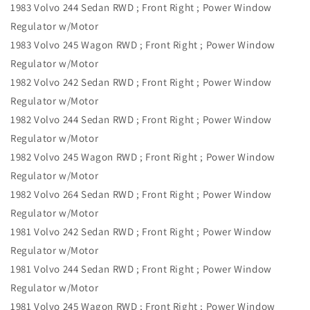
1983 Volvo 244 Sedan RWD ; Front Right ; Power Window
Regulator w/Motor
1983 Volvo 245 Wagon RWD ; Front Right ; Power Window
Regulator w/Motor
1982 Volvo 242 Sedan RWD ; Front Right ; Power Window
Regulator w/Motor
1982 Volvo 244 Sedan RWD ; Front Right ; Power Window
Regulator w/Motor
1982 Volvo 245 Wagon RWD ; Front Right ; Power Window
Regulator w/Motor
1982 Volvo 264 Sedan RWD ; Front Right ; Power Window
Regulator w/Motor
1981 Volvo 242 Sedan RWD ; Front Right ; Power Window
Regulator w/Motor
1981 Volvo 244 Sedan RWD ; Front Right ; Power Window
Regulator w/Motor
1981 Volvo 245 Wagon RWD ; Front Right ; Power Window