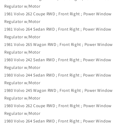
Regulator w/Motor
1981 Volvo 262 Coupe RWD ; Front Right ; Power Window
Regulator w/Motor
1981 Volvo 264 Sedan RWD ; Front Right ; Power Window
Regulator w/Motor
1981 Volvo 265 Wagon RWD ; Front Right ; Power Window
Regulator w/Motor
1980 Volvo 242 Sedan RWD ; Front Right ; Power Window
Regulator w/Motor
1980 Volvo 244 Sedan RWD ; Front Right ; Power Window
Regulator w/Motor
1980 Volvo 245 Wagon RWD ; Front Right ; Power Window
Regulator w/Motor
1980 Volvo 262 Coupe RWD ; Front Right ; Power Window
Regulator w/Motor
1980 Volvo 264 Sedan RWD ; Front Right ; Power Window