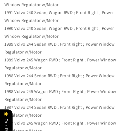
Window Regulator w/Motor
1991 Volvo 240 Sedan; Wagon RWD ; Front Right ; Power
Window Regulator w/Motor
1990 Volvo 240 Sedan; Wagon RWD ; Front Right ; Power
Window Regulator w/Motor
1989 Volvo 244 Sedan RWD ; Front Right ; Power Window
Regulator w/Motor
1989 Volvo 245 Wagon RWD ; Front Right ; Power Window
Regulator w/Motor
1988 Volvo 244 Sedan RWD ; Front Right ; Power Window
Regulator w/Motor
1988 Volvo 245 Wagon RWD ; Front Right ; Power Window
Regulator w/Motor
1987 Volvo 244 Sedan RWD ; Front Right ; Power Window
Regulator w/Motor
1987 Volvo 245 Wagon RWD ; Front Right ; Power Window
Regulator w/Motor