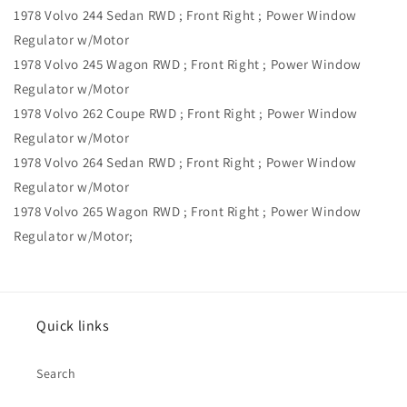
1978 Volvo 244 Sedan RWD ; Front Right ; Power Window
Regulator w/Motor
1978 Volvo 245 Wagon RWD ; Front Right ; Power Window
Regulator w/Motor
1978 Volvo 262 Coupe RWD ; Front Right ; Power Window
Regulator w/Motor
1978 Volvo 264 Sedan RWD ; Front Right ; Power Window
Regulator w/Motor
1978 Volvo 265 Wagon RWD ; Front Right ; Power Window
Regulator w/Motor;
Quick links
Search