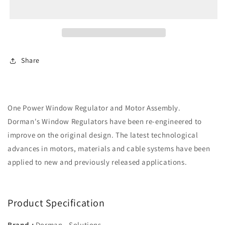
Regulator
Regulator
w/
w/
Motor
Motor
(Dorman
(Dorman
741-
741-
945)
945)
Share
Front
Front
Right
Right
One Power Window Regulator and Motor Assembly.
Dorman's Window Regulators have been re-engineered to
improve on the original design. The latest technological
advances in motors, materials and cable systems have been
applied to new and previously released applications.
Product Specification
Brand :
Dorman - Solutions