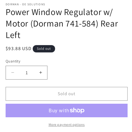
DORMAN - OE SOLUTIONS
Power Window Regulator w/
Motor (Dorman 741-584) Rear
Left
Regular
$93.88 USD
Sold out
price
Quantity
Decrease
Increase
quantity
quantity
for
for
Power
Power
Sold out
Window
Window
Regulator
Regulator
w/
w/
Motor
Motor
(Dorman
(Dorman
More payment options
741-
741-