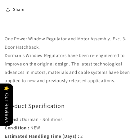
584)
584)
Share
Rear
Rear
Left
Left
One Power Window Regulator and Motor Assembly. Exc. 3-
Door Hatchback.
Dorman's Window Regulators have been re-engineered to
improve on the original design. The latest technological
advances in motors, materials and cable systems have been
applied to new and previously released applications.
Our Reviews
Product Specification
Brand :
Dorman - Solutions
Condition :
NEW
Estimated Handling Time (Days) :
2