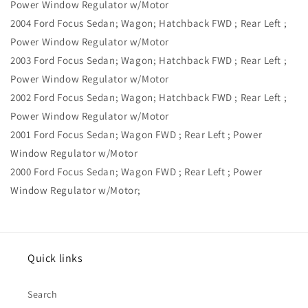
Power Window Regulator w/Motor
2004 Ford Focus Sedan; Wagon; Hatchback FWD ; Rear Left ;
Power Window Regulator w/Motor
2003 Ford Focus Sedan; Wagon; Hatchback FWD ; Rear Left ;
Power Window Regulator w/Motor
2002 Ford Focus Sedan; Wagon; Hatchback FWD ; Rear Left ;
Power Window Regulator w/Motor
2001 Ford Focus Sedan; Wagon FWD ; Rear Left ; Power
Window Regulator w/Motor
2000 Ford Focus Sedan; Wagon FWD ; Rear Left ; Power
Window Regulator w/Motor;
Quick links
Search