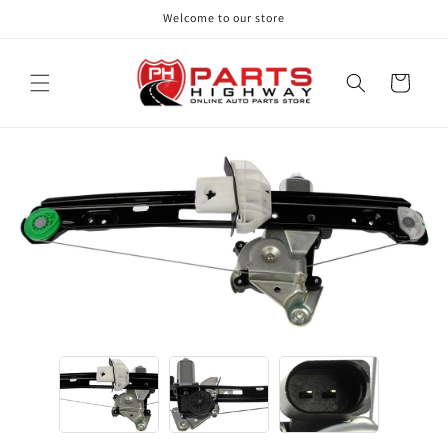
Skip to
Welcome to our store
content
Cart