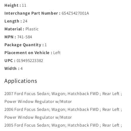
Height :
11
Interchange Part Number :
6S4Z5427001A
Length :
24
Material :
Plastic
MPN :
741-584
Package Quantity :
1
Placement on Vehicle :
Left
UPC :
019495223382
Width :
4
Applications
2007 Ford Focus Sedan; Wagon; Hatchback FWD ; Rear Left ;
Power Window Regulator w/Motor
2006 Ford Focus Sedan; Wagon; Hatchback FWD ; Rear Left ;
Power Window Regulator w/Motor
2005 Ford Focus Sedan; Wagon; Hatchback FWD ; Rear Left ;