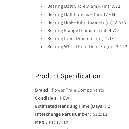
Bearing Bolt Circle Diam A (in): 3.72
Bearing Bolt Hole Size (in): 12MM
Bearing Brake Pilot Diametr (in): 2.575
Bearing Flange Diameter (in): 4.725
Bearing Inner Diameter (in): 1.181
Bearing Wheel Pilot Diametr (in): 2.242
Product Specification
Brand :
Power Train Components
Condition :
NEW
Estimated Handling Time (Days) :
2
Interchange Part Number :
512012
MPN :
PT512012