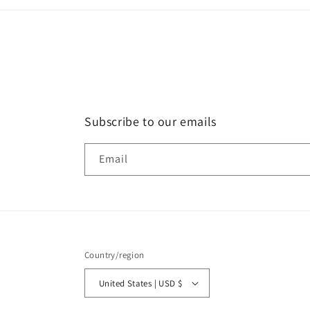
Subscribe to our emails
Email
Country/region
United States | USD $