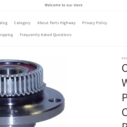
Welcome to our store
alog
Category
About Parts Highway
Privacy Policy
hipping
Frequently Asked Questions
PO
P