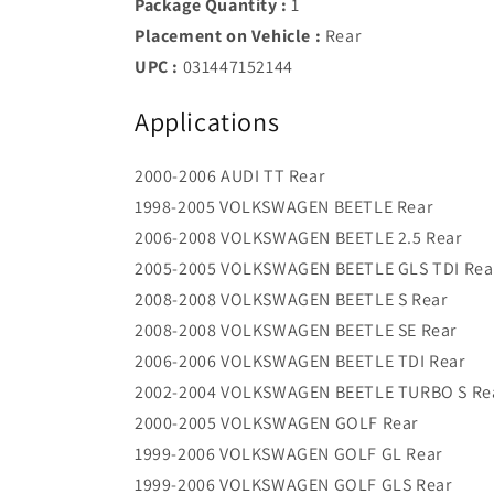
Package Quantity :
1
Placement on Vehicle :
Rear
UPC :
031447152144
Applications
2000-2006 AUDI TT Rear
1998-2005 VOLKSWAGEN BEETLE Rear
2006-2008 VOLKSWAGEN BEETLE 2.5 Rear
2005-2005 VOLKSWAGEN BEETLE GLS TDI Rea
2008-2008 VOLKSWAGEN BEETLE S Rear
2008-2008 VOLKSWAGEN BEETLE SE Rear
2006-2006 VOLKSWAGEN BEETLE TDI Rear
2002-2004 VOLKSWAGEN BEETLE TURBO S Re
2000-2005 VOLKSWAGEN GOLF Rear
1999-2006 VOLKSWAGEN GOLF GL Rear
1999-2006 VOLKSWAGEN GOLF GLS Rear