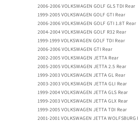
2006-2006 VOLKSWAGEN GOLF GLS TDI Rear
1999-2005 VOLKSWAGEN GOLF GTI Rear
2006-2006 VOLKSWAGEN GOLF GTI 1.8T Rear
2004-2004 VOLKSWAGEN GOLF R32 Rear
1999-1999 VOLKSWAGEN GOLF TDI Rear
2006-2006 VOLKSWAGEN GTI Rear
2002-2005 VOLKSWAGEN JETTA Rear
2005-2005 VOLKSWAGEN JETTA 2.5 Rear
1999-2003 VOLKSWAGEN JETTA GL Rear
2003-2003 VOLKSWAGEN JETTA GLI Rear
1999-2004 VOLKSWAGEN JETTA GLS Rear
1999-2003 VOLKSWAGEN JETTA GLX Rear
1999-2005 VOLKSWAGEN JETTA TDI Rear
2001-2001 VOLKSWAGEN JETTA WOLFSBURG E