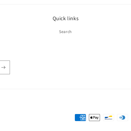
Quick links
Search
Payment
methods