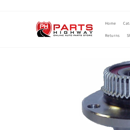
Skip to
content
Home
Cat
Returns
S