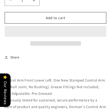
Decrease
Increase
quantity
quantity
for
for
One
One
Add to cart
New
New
Lower
Lower
Left
Left
Control
Control
Arm
Arm
Dorman
Dorman
520-
520-
Share
933
933
Control Arm Front Lower Left. One New Stamped Control Arm
Our Reviews
(No Ball Joint, No Bushing). Grease Fittings Not Included;
Non-Adjustable. Pre-Greased.
Rigorously tested for sustained, secure performance by a
team of product and quality engineers, Dorman's Control Arm