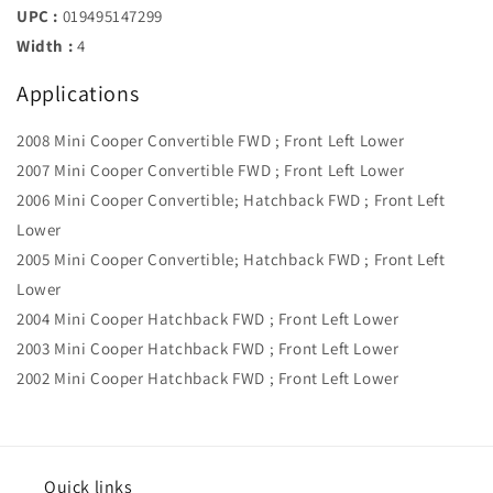
UPC :
019495147299
Width :
4
Applications
2008 Mini Cooper Convertible FWD ; Front Left Lower
2007 Mini Cooper Convertible FWD ; Front Left Lower
2006 Mini Cooper Convertible; Hatchback FWD ; Front Left
Lower
2005 Mini Cooper Convertible; Hatchback FWD ; Front Left
Lower
2004 Mini Cooper Hatchback FWD ; Front Left Lower
2003 Mini Cooper Hatchback FWD ; Front Left Lower
2002 Mini Cooper Hatchback FWD ; Front Left Lower
Quick links