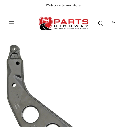
Skip to
Welcome to our store
content
Cart