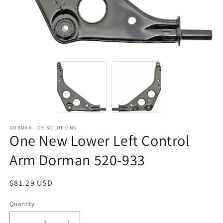
DORMAN - OE SOLUTIONS
One New Lower Left Control
Arm Dorman 520-933
Regular
$81.29 USD
price
Quantity