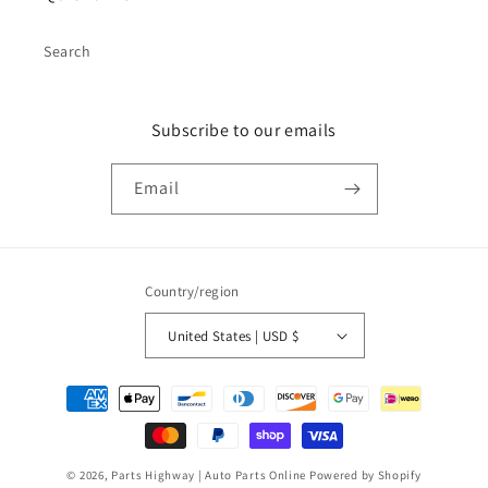
Search
Subscribe to our emails
Email
Country/region
United States | USD $
Payment
methods
© 2026,
Parts Highway | Auto Parts Online
Powered by Shopify