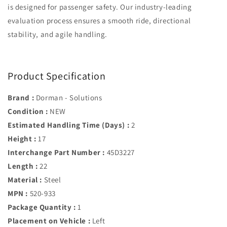
is designed for passenger safety. Our industry-leading
evaluation process ensures a smooth ride, directional
stability, and agile handling.
Product Specification
Brand :
Dorman - Solutions
Condition :
NEW
Estimated Handling Time (Days) :
2
Height :
17
Interchange Part Number :
45D3227
Length :
22
Material :
Steel
MPN :
520-933
Package Quantity :
1
Placement on Vehicle :
Left