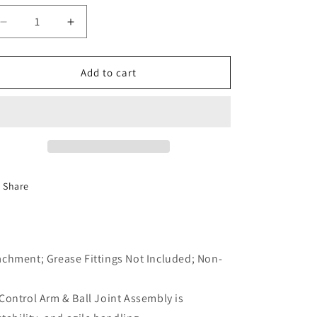
o
Decrease
Increase
n
quantity
quantity
for
for
One
One
Add to cart
New
New
Lower
Lower
Left
Left
Control
Control
Arm
Arm
Dorman
Dorman
520-
520-
Share
883
883
achment; Grease Fittings Not Included; Non-
Control Arm & Ball Joint Assembly is