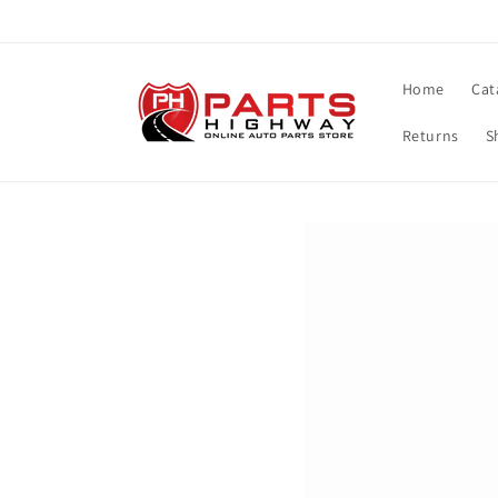
Skip to
content
Home
Cat
Returns
S