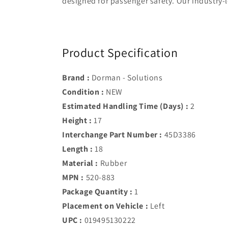
designed for passenger safety. Our industry-l
Product Specification
Brand :
Dorman - Solutions
Condition :
NEW
Estimated Handling Time (Days) :
2
Height :
17
Interchange Part Number :
45D3386
Length :
18
Material :
Rubber
MPN :
520-883
Package Quantity :
1
Placement on Vehicle :
Left
UPC :
019495130222