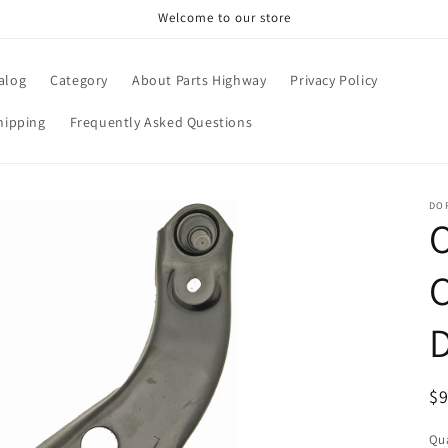
Welcome to our store
alog
Category
About Parts Highway
Privacy Policy
hipping
Frequently Asked Questions
DO
R
$
pr
Qua