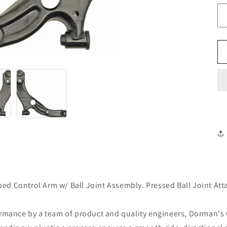
d Control Arm w/ Ball Joint Assembly. Pressed Ball Joint Att
ormance by a team of product and quality engineers, Dorman's 