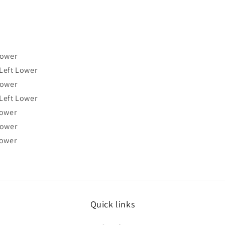
Lower
Left Lower
Lower
Left Lower
Lower
Lower
Lower
Quick links