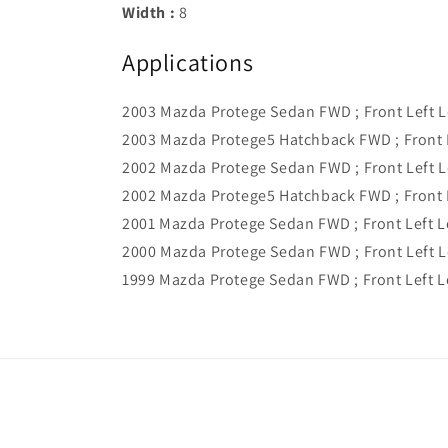
Width :
8
Applications
2003 Mazda Protege Sedan FWD ; Front Left 
2003 Mazda Protege5 Hatchback FWD ; Front 
2002 Mazda Protege Sedan FWD ; Front Left 
2002 Mazda Protege5 Hatchback FWD ; Front 
2001 Mazda Protege Sedan FWD ; Front Left 
2000 Mazda Protege Sedan FWD ; Front Left 
1999 Mazda Protege Sedan FWD ; Front Left 