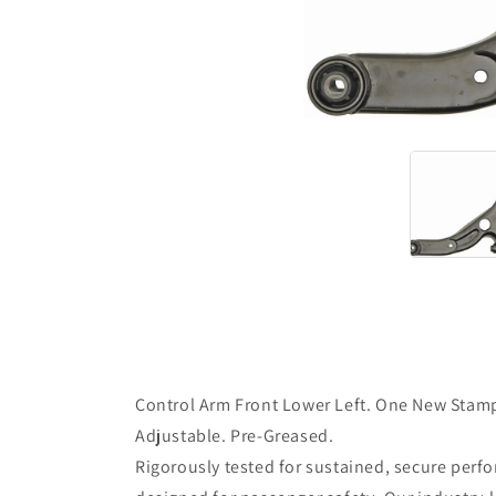
Control Arm Front Lower Left. One New Stampe
Adjustable. Pre-Greased.
Rigorously tested for sustained, secure perf