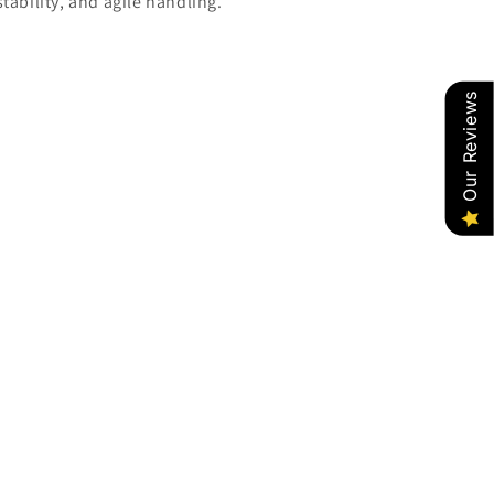
tability, and agile handling.
Our Reviews