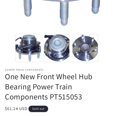
POWER TRAIN COMPONENTS
One New Front Wheel Hub
Bearing Power Train
Components PT515053
Regular
$61.24 USD
Sold out
price