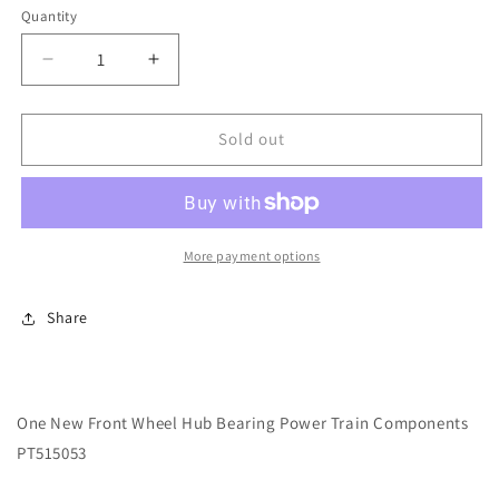
Quantity
Decrease
Increase
quantity
quantity
for
for
One
One
Sold out
New
New
Front
Front
Wheel
Wheel
Hub
Hub
Bearing
Bearing
More payment options
Power
Power
Train
Train
Share
Components
Components
PT515053
PT515053
One New Front Wheel Hub Bearing Power Train Components
PT515053