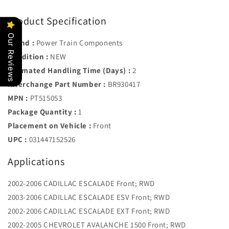
Product Specification
Our Reviews
Brand :
Power Train Components
Condition :
NEW
Estimated Handling Time (Days) :
2
Interchange Part Number :
BR930417
MPN :
PT515053
Package Quantity :
1
Placement on Vehicle :
Front
UPC :
031447152526
Applications
2002-2006 CADILLAC ESCALADE Front; RWD
2003-2006 CADILLAC ESCALADE ESV Front; RWD
2002-2006 CADILLAC ESCALADE EXT Front; RWD
2002-2005 CHEVROLET AVALANCHE 1500 Front; RWD