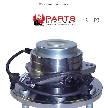
Skip to
Welcome to our store
content
Cart