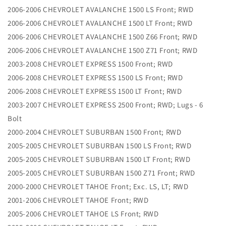
2006-2006 CHEVROLET AVALANCHE 1500 LS Front; RWD
2006-2006 CHEVROLET AVALANCHE 1500 LT Front; RWD
2006-2006 CHEVROLET AVALANCHE 1500 Z66 Front; RWD
2006-2006 CHEVROLET AVALANCHE 1500 Z71 Front; RWD
2003-2008 CHEVROLET EXPRESS 1500 Front; RWD
2006-2008 CHEVROLET EXPRESS 1500 LS Front; RWD
2006-2008 CHEVROLET EXPRESS 1500 LT Front; RWD
2003-2007 CHEVROLET EXPRESS 2500 Front; RWD; Lugs - 6
Bolt
2000-2004 CHEVROLET SUBURBAN 1500 Front; RWD
2005-2005 CHEVROLET SUBURBAN 1500 LS Front; RWD
2005-2005 CHEVROLET SUBURBAN 1500 LT Front; RWD
2005-2005 CHEVROLET SUBURBAN 1500 Z71 Front; RWD
2000-2000 CHEVROLET TAHOE Front; Exc. LS, LT; RWD
2001-2006 CHEVROLET TAHOE Front; RWD
2005-2006 CHEVROLET TAHOE LS Front; RWD