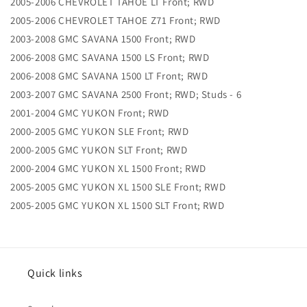
2005-2006 CHEVROLET TAHOE LT Front; RWD
2005-2006 CHEVROLET TAHOE Z71 Front; RWD
2003-2008 GMC SAVANA 1500 Front; RWD
2006-2008 GMC SAVANA 1500 LS Front; RWD
2006-2008 GMC SAVANA 1500 LT Front; RWD
2003-2007 GMC SAVANA 2500 Front; RWD; Studs - 6
2001-2004 GMC YUKON Front; RWD
2000-2005 GMC YUKON SLE Front; RWD
2000-2005 GMC YUKON SLT Front; RWD
2000-2004 GMC YUKON XL 1500 Front; RWD
2005-2005 GMC YUKON XL 1500 SLE Front; RWD
2005-2005 GMC YUKON XL 1500 SLT Front; RWD
Quick links