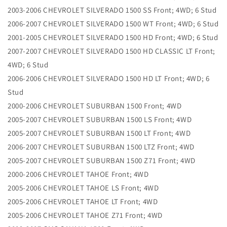
2003-2006 CHEVROLET SILVERADO 1500 SS Front; 4WD; 6 Stud
2006-2007 CHEVROLET SILVERADO 1500 WT Front; 4WD; 6 Stud
2001-2005 CHEVROLET SILVERADO 1500 HD Front; 4WD; 6 Stud
2007-2007 CHEVROLET SILVERADO 1500 HD CLASSIC LT Front;
4WD; 6 Stud
2006-2006 CHEVROLET SILVERADO 1500 HD LT Front; 4WD; 6
Stud
2000-2006 CHEVROLET SUBURBAN 1500 Front; 4WD
2005-2007 CHEVROLET SUBURBAN 1500 LS Front; 4WD
2005-2007 CHEVROLET SUBURBAN 1500 LT Front; 4WD
2006-2007 CHEVROLET SUBURBAN 1500 LTZ Front; 4WD
2005-2007 CHEVROLET SUBURBAN 1500 Z71 Front; 4WD
2000-2006 CHEVROLET TAHOE Front; 4WD
2005-2006 CHEVROLET TAHOE LS Front; 4WD
2005-2006 CHEVROLET TAHOE LT Front; 4WD
2005-2006 CHEVROLET TAHOE Z71 Front; 4WD