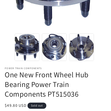
POWER TRAIN COMPONENTS
One New Front Wheel Hub
Bearing Power Train
Components PT515036
Regular
$49.80 USD
Sold out