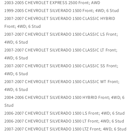
2003-2005 CHEVROLET EXPRESS 2500 Front; AWD
1999-2005 CHEVROLET SILVERADO 1500 Front; 4WD; 6 Stud
2007-2007 CHEVROLET SILVERADO 1500 CLASSIC HYBRID
Front; 4WD; 6 Stud
2007-2007 CHEVROLET SILVERADO 1500 CLASSIC LS Front;
4WD; 6 Stud
2007-2007 CHEVROLET SILVERADO 1500 CLASSIC LT Front;
4WD; 6 Stud
2007-2007 CHEVROLET SILVERADO 1500 CLASSIC SS Front;
4WD; 6 Stud
2007-2007 CHEVROLET SILVERADO 1500 CLASSIC WT Front;
4WD; 6 Stud
2004-2006 CHEVROLET SILVERADO 1500 HYBRID Front; 4WD; 6
Stud
2006-2007 CHEVROLET SILVERADO 1500 LS Front; 4WD; 6 Stud
2006-2007 CHEVROLET SILVERADO 1500 LT Front; 4WD; 6 Stud
2007-2007 CHEVROLET SILVERADO 1500 LTZ Front; 4WD; 6 Stud