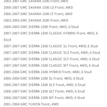
2003-2007 GMC SAVANA 1500 Front; AWD
2006-2007 GMC SAVANA 1500 LS Front; AWD
2006-2007 GMC SAVANA 1500 LT Front; AWD
2003-2005 GMC SAVANA 2500 Front; AWD
2000-2005 GMC SIERRA 1500 Front; 4WD; 6 Stud
2007-2007 GMC SIERRA 1500 CLASSIC HYBRID Front; 4WD; 6
Stud
2007-2007 GMC SIERRA 1500 CLASSIC SL Front; 4WD; 6 Stud
2007-2007 GMC SIERRA 1500 CLASSIC SLE Front; 4WD; 6 Stud
2007-2007 GMC SIERRA 1500 CLASSIC SLT Front; 4WD; 6 Stud
2007-2007 GMC SIERRA 1500 CLASSIC WT Front; 4WD; 6 Stud
2005-2006 GMC SIERRA 1500 HYBRID Front; 4WD; 6 Stud
2006-2006 GMC SIERRA 1500 SL Front; 4WD; 6 Stud
2006-2007 GMC SIERRA 1500 SLE Front; 4WD; 6 Stud
2006-2007 GMC SIERRA 1500 SLT Front; 4WD; 6 Stud
2006-2007 GMC SIERRA 1500 WT Front; 4WD; 6 Stud
2001-2004 GMC YUKON Front; 4WD