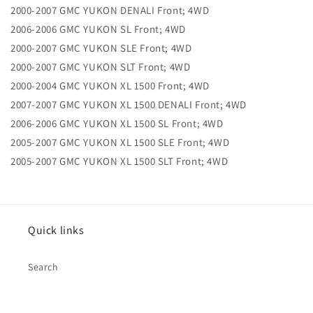
2000-2007 GMC YUKON DENALI Front; 4WD
2006-2006 GMC YUKON SL Front; 4WD
2000-2007 GMC YUKON SLE Front; 4WD
2000-2007 GMC YUKON SLT Front; 4WD
2000-2004 GMC YUKON XL 1500 Front; 4WD
2007-2007 GMC YUKON XL 1500 DENALI Front; 4WD
2006-2006 GMC YUKON XL 1500 SL Front; 4WD
2005-2007 GMC YUKON XL 1500 SLE Front; 4WD
2005-2007 GMC YUKON XL 1500 SLT Front; 4WD
Quick links
Search