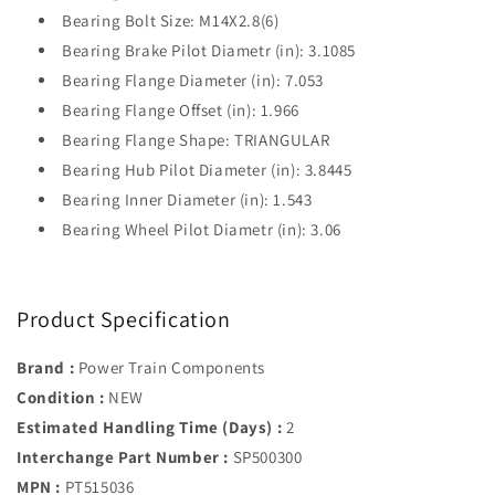
Bearing Bolt Size: M14X2.8(6)
Bearing Brake Pilot Diametr (in): 3.1085
Bearing Flange Diameter (in): 7.053
Bearing Flange Offset (in): 1.966
Bearing Flange Shape: TRIANGULAR
Bearing Hub Pilot Diameter (in): 3.8445
Bearing Inner Diameter (in): 1.543
Bearing Wheel Pilot Diametr (in): 3.06
Product Specification
Brand :
Power Train Components
Condition :
NEW
Estimated Handling Time (Days) :
2
Interchange Part Number :
SP500300
MPN :
PT515036