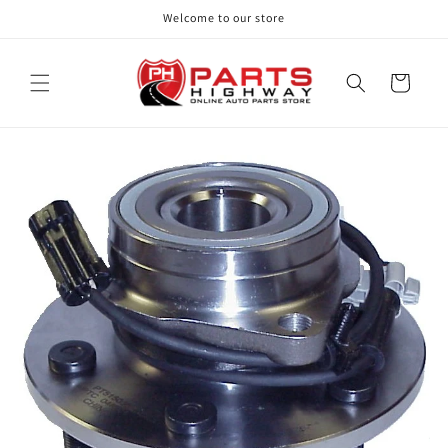
Skip to
Welcome to our store
content
Cart