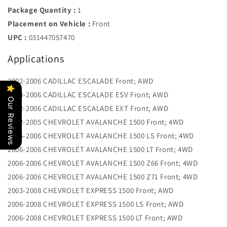
Package Quantity :
1
Placement on Vehicle :
Front
UPC :
031447057470
Applications
2002-2006 CADILLAC ESCALADE Front; AWD
2003-2006 CADILLAC ESCALADE ESV Front; AWD
Our Reviews
2002-2006 CADILLAC ESCALADE EXT Front; AWD
2002-2005 CHEVROLET AVALANCHE 1500 Front; 4WD
2006-2006 CHEVROLET AVALANCHE 1500 LS Front; 4WD
2006-2006 CHEVROLET AVALANCHE 1500 LT Front; 4WD
2006-2006 CHEVROLET AVALANCHE 1500 Z66 Front; 4WD
2006-2006 CHEVROLET AVALANCHE 1500 Z71 Front; 4WD
2003-2008 CHEVROLET EXPRESS 1500 Front; AWD
2006-2008 CHEVROLET EXPRESS 1500 LS Front; AWD
2006-2008 CHEVROLET EXPRESS 1500 LT Front; AWD