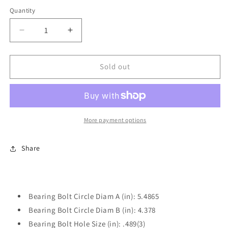
price
Quantity
Decrease
Increase
quantity
quantity
for
for
One
One
Sold out
New
New
Front
Front
Wheel
Wheel
Hub
Hub
Bearing
Bearing
More payment options
Power
Power
Train
Train
Share
Components
Components
PT515036
PT515036
Bearing Bolt Circle Diam A (in): 5.4865
Bearing Bolt Circle Diam B (in): 4.378
Bearing Bolt Hole Size (in): .489(3)