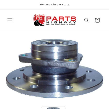
Skip to
Welcome to our store
content
Cart