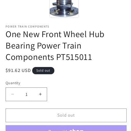
POWER TRAIN COMPONENTS
One New Front Wheel Hub
Bearing Power Train
Components PT515011
Regular
$91.62 USD
Sold out
price
Quantity
Decrease
Increase
quantity
quantity
for
for
One
One
Sold out
New
New
Front
Front