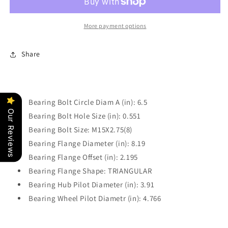
Wheel
Wheel
Hub
Hub
Bearing
Bearing
More payment options
Power
Power
Train
Train
Share
Components
Components
PT515011
PT515011
Bearing Bolt Circle Diam A (in): 6.5
Our Reviews
Bearing Bolt Hole Size (in): 0.551
Bearing Bolt Size: M15X2.75(8)
Bearing Flange Diameter (in): 8.19
Bearing Flange Offset (in): 2.195
Bearing Flange Shape: TRIANGULAR
Bearing Hub Pilot Diameter (in): 3.91
Bearing Wheel Pilot Diametr (in): 4.766