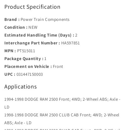
Product Specification
Brand :
Power Train Components
Condition :
NEW
Estimated Handling Time (Days) :
2
Interchange Part Number :
HA597851
MPN :
PT515011
Package Quantity :
1
Placement on Vehicle :
Front
UPC :
031447150003
Applications
1994-1998 DODGE RAM 2500 Front; 4WD; 2-Wheel ABS; Axle -
LD
1998-1998 DODGE RAM 2500 CLUB CAB Front; 4WD; 2-Wheel
ABS; Axle - LD