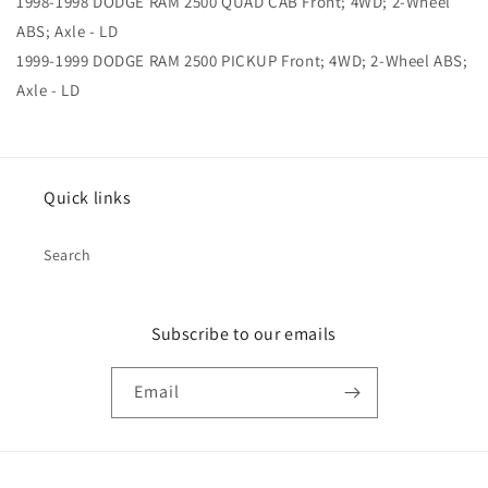
1998-1998 DODGE RAM 2500 QUAD CAB Front; 4WD; 2-Wheel
ABS; Axle - LD
1999-1999 DODGE RAM 2500 PICKUP Front; 4WD; 2-Wheel ABS;
Axle - LD
Quick links
Search
Subscribe to our emails
Email