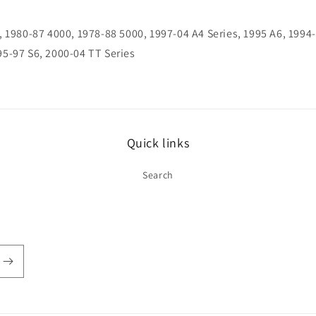
, 1980-87 4000, 1978-88 5000, 1997-04 A4 Series, 1995 A6, 1994
95-97 S6, 2000-04 TT Series
Quick links
Search