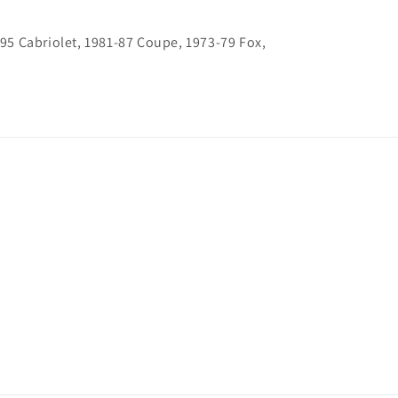
-95 Cabriolet, 1981-87 Coupe, 1973-79 Fox,