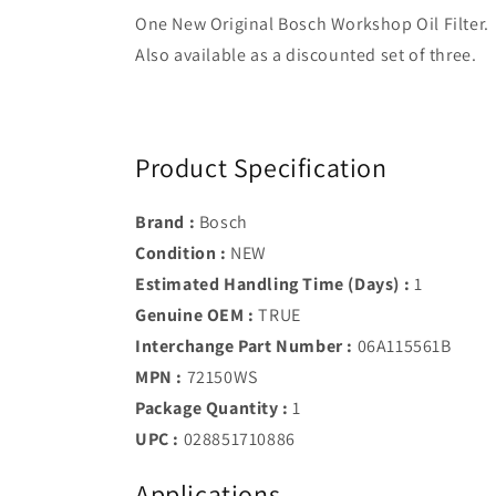
One New Original Bosch Workshop Oil Filter.
Also available as a discounted set of three.
Product Specification
Brand :
Bosch
Condition :
NEW
Estimated Handling Time (Days) :
1
Genuine OEM :
TRUE
Interchange Part Number :
06A115561B
MPN :
72150WS
Package Quantity :
1
UPC :
028851710886
Applications