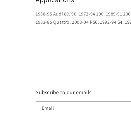
1988-95 Audi 80, 90, 1972-94 100, 1989-91 200
1983-85 Quattro, 2003-04 RS6, 1992-94 S4, 19
Subscribe to our emails
Email