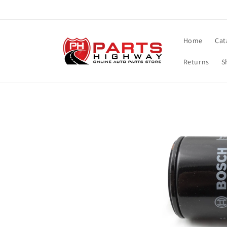
Skip to
content
Home
Cat
Returns
S