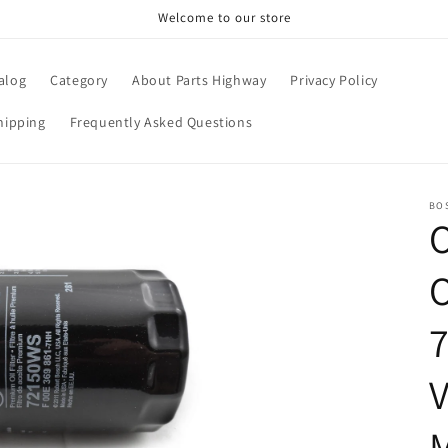
Welcome to our store
alog
Category
About Parts Highway
Privacy Policy
hipping
Frequently Asked Questions
BO
O
7