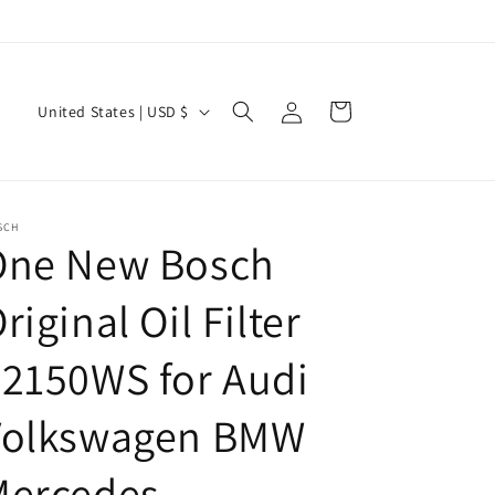
Log
C
Cart
United States | USD $
in
o
u
n
SCH
t
One New Bosch
r
riginal Oil Filter
y
/
2150WS for Audi
r
e
Volkswagen BMW
g
Mercedes
i