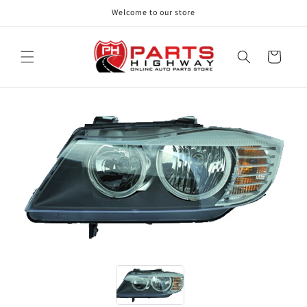
Skip to
Welcome to our store
content
Cart