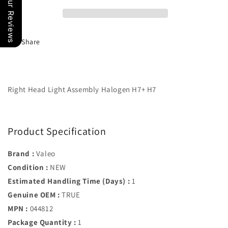
Our Reviews
Headlamp
Headlamp
Assembly
Assembly
R/
R/
Side
Side
Share
09-
09-
11
11
BMW
BMW
3
3
Series
Series
Right Head Light Assembly Halogen H7+ H7
63117202578
63117202578
Product Specification
Brand :
Valeo
Condition :
NEW
Estimated Handling Time (Days) :
1
Genuine OEM :
TRUE
MPN :
044812
Package Quantity :
1