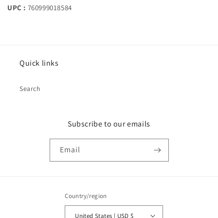
UPC :
760999018584
Quick links
Search
Subscribe to our emails
Email
Country/region
United States | USD $