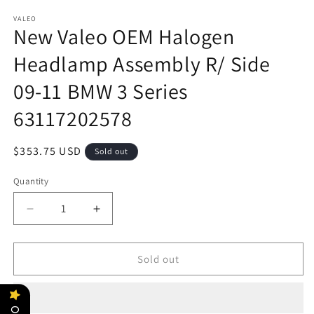
VALEO
New Valeo OEM Halogen
Headlamp Assembly R/ Side
09-11 BMW 3 Series
63117202578
Regular
$353.75 USD
Sold out
price
Quantity
Decrease
Increase
quantity
quantity
for
for
New
New
Sold out
Valeo
Valeo
OEM
OEM
Halogen
Halogen