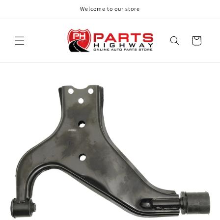
Skip to
Welcome to our store
content
Cart