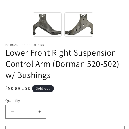
DORMAN - OE SOLUTIONS
Lower Front Right Suspension
Control Arm (Dorman 520-502)
w/ Bushings
Regular
$90.88 USD
Sold out
price
Quantity
Decrease
Increase
quantity
quantity
for
for