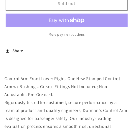
Lower
Lower
Sold out
Front
Front
Right
Right
Suspension
Suspension
Control
Control
Arm
Arm
More payment options
(Dorman
(Dorman
520-
520-
Share
502)
502)
w/
w/
Bushings
Bushings
Control Arm Front Lower Right. One New Stamped Control
Arm w/ Bushings. Grease Fittings Not Included; Non-
Adjustable. Pre-Greased.
Rigorously tested for sustained, secure performance by a
team of product and quality engineers, Dorman's Control Arm
is designed for passenger safety. Our industry-leading
evaluation process ensures a smooth ride, directional