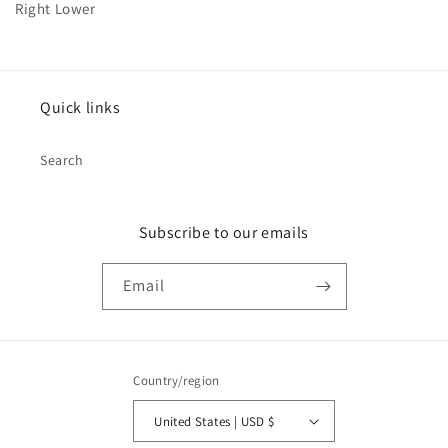
Right Lower
Quick links
Search
Subscribe to our emails
Email
Country/region
United States | USD $