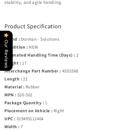
stability, and agile handling.
Product Specification
Brand :
Dorman - Solutions
Our Reviews
Condition :
NEW
Estimated Handling Time (Days) :
2
Height :
17
Interchange Part Number :
45D3568
Length :
22
Material :
Rubber
MPN :
520-502
Package Quantity :
1
Placement on Vehicle :
Right
UPC :
019495112464
Width :
7