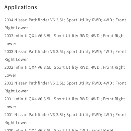
Applications
2004 Nissan Pathfinder V6 3.5L; Sport Utility RWD; 4WD ; Front
Right Lower
2003 Infiniti QX4 V6 3.5L; Sport Utility RWD; 4WD ; Front Right
Lower
2003 Nissan Pathfinder V6 3.5L; Sport Utility RWD; 4WD ; Front
Right Lower
2002 Infiniti QX4 V6 3.5L; Sport Utility RWD; 4WD ; Front Right
Lower
2002 Nissan Pathfinder V6 3.5L; Sport Utility RWD; 4WD ; Front
Right Lower
2001 Infiniti QX4 V6 3.5L; Sport Utility RWD; 4WD ; Front Right
Lower
2001 Nissan Pathfinder V6 3.5L; Sport Utility RWD; 4WD ; Front
Right Lower
2000 Infiniti QX4 V6 3.5L; Sport Utility 4WD ; Front Right