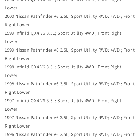
Lower
2000 Nissan Pathfinder V6 3.5L; Sport Utility RWD; 4WD ; Front
Right Lower
1999 Infiniti QX4 V6 3.5L; Sport Utility 4WD ; Front Right
Lower
1999 Nissan Pathfinder V6 3.5L; Sport Utility RWD; 4WD ; Front
Right Lower
1998 Infiniti QX4 V6 3.5L; Sport Utility 4WD ; Front Right
Lower
1998 Nissan Pathfinder V6 3.5L; Sport Utility RWD; 4WD ; Front
Right Lower
1997 Infiniti QX4 V6 3.5L; Sport Utility 4WD ; Front Right
Lower
1997 Nissan Pathfinder V6 3.5L; Sport Utility RWD; 4WD ; Front
Right Lower
1996 Nissan Pathfinder V6 3.5L; Sport Utility RWD; 4WD ; Front