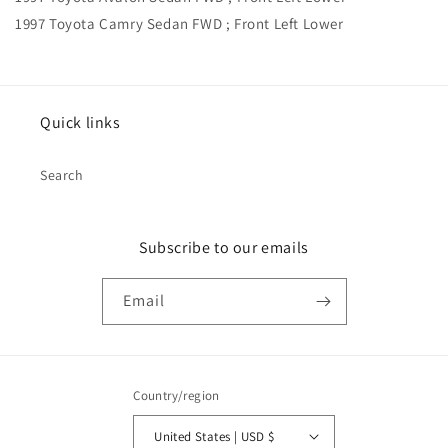
1997 Toyota Camry Sedan FWD ; Front Left Lower
Quick links
Search
Subscribe to our emails
Email
Country/region
United States | USD $