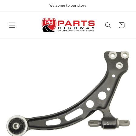
Skip to
Welcome to our store
content
Cart