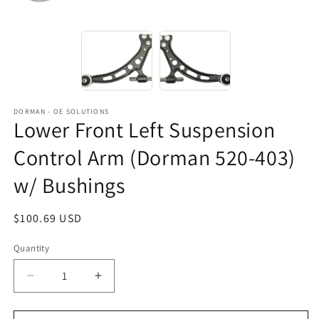
DORMAN - OE SOLUTIONS
Lower Front Left Suspension
Control Arm (Dorman 520-403)
w/ Bushings
Regular
$100.69 USD
price
Quantity
Decrease
Increase
quantity
quantity
for
for