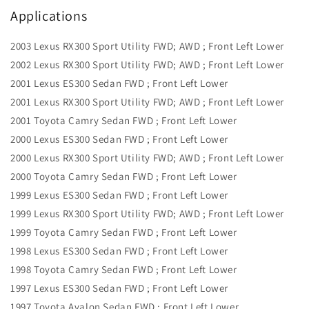
Applications
2003 Lexus RX300 Sport Utility FWD; AWD ; Front Left Lower
2002 Lexus RX300 Sport Utility FWD; AWD ; Front Left Lower
2001 Lexus ES300 Sedan FWD ; Front Left Lower
2001 Lexus RX300 Sport Utility FWD; AWD ; Front Left Lower
2001 Toyota Camry Sedan FWD ; Front Left Lower
2000 Lexus ES300 Sedan FWD ; Front Left Lower
2000 Lexus RX300 Sport Utility FWD; AWD ; Front Left Lower
2000 Toyota Camry Sedan FWD ; Front Left Lower
1999 Lexus ES300 Sedan FWD ; Front Left Lower
1999 Lexus RX300 Sport Utility FWD; AWD ; Front Left Lower
1999 Toyota Camry Sedan FWD ; Front Left Lower
1998 Lexus ES300 Sedan FWD ; Front Left Lower
1998 Toyota Camry Sedan FWD ; Front Left Lower
1997 Lexus ES300 Sedan FWD ; Front Left Lower
1997 Toyota Avalon Sedan FWD ; Front Left Lower