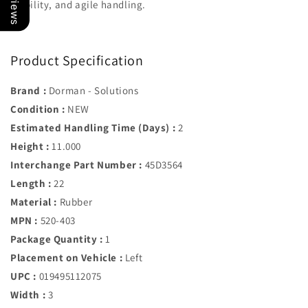
stability, and agile handling.
Product Specification
Brand :
Dorman - Solutions
Condition :
NEW
Estimated Handling Time (Days) :
2
Height :
11.000
Interchange Part Number :
45D3564
Length :
22
Material :
Rubber
MPN :
520-403
Package Quantity :
1
Placement on Vehicle :
Left
UPC :
019495112075
Width :
3