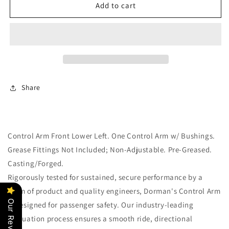
Lower
Lower
Add to cart
Front
Front
Left
Left
Suspension
Suspension
Control
Control
Arm
Arm
(Dorman
(Dorman
520-
520-
Share
403)
403)
w/
w/
Bushings
Bushings
Control Arm Front Lower Left. One Control Arm w/ Bushings.
Grease Fittings Not Included; Non-Adjustable. Pre-Greased.
Casting/Forged.
Rigorously tested for sustained, secure performance by a
team of product and quality engineers, Dorman's Control Arm
Our Reviews
is designed for passenger safety. Our industry-leading
evaluation process ensures a smooth ride, directional