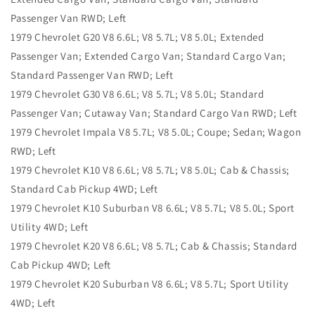
Passenger Van RWD; Left
1979 Chevrolet G20 V8 6.6L; V8 5.7L; V8 5.0L; Extended
Passenger Van; Extended Cargo Van; Standard Cargo Van;
Standard Passenger Van RWD; Left
1979 Chevrolet G30 V8 6.6L; V8 5.7L; V8 5.0L; Standard
Passenger Van; Cutaway Van; Standard Cargo Van RWD; Left
1979 Chevrolet Impala V8 5.7L; V8 5.0L; Coupe; Sedan; Wagon
RWD; Left
1979 Chevrolet K10 V8 6.6L; V8 5.7L; V8 5.0L; Cab & Chassis;
Standard Cab Pickup 4WD; Left
1979 Chevrolet K10 Suburban V8 6.6L; V8 5.7L; V8 5.0L; Sport
Utility 4WD; Left
1979 Chevrolet K20 V8 6.6L; V8 5.7L; Cab & Chassis; Standard
Cab Pickup 4WD; Left
1979 Chevrolet K20 Suburban V8 6.6L; V8 5.7L; Sport Utility
4WD; Left