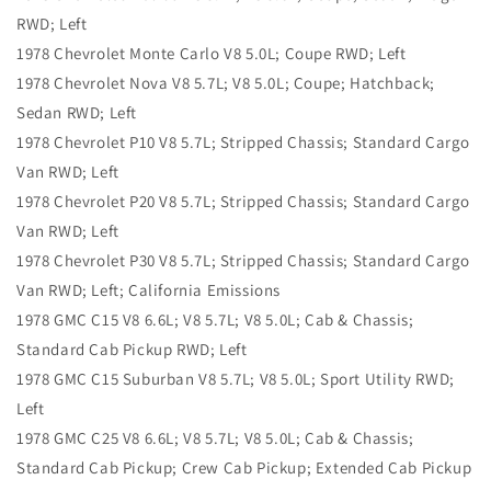
RWD; Left
1978 Chevrolet Monte Carlo V8 5.0L; Coupe RWD; Left
1978 Chevrolet Nova V8 5.7L; V8 5.0L; Coupe; Hatchback;
Sedan RWD; Left
1978 Chevrolet P10 V8 5.7L; Stripped Chassis; Standard Cargo
Van RWD; Left
1978 Chevrolet P20 V8 5.7L; Stripped Chassis; Standard Cargo
Van RWD; Left
1978 Chevrolet P30 V8 5.7L; Stripped Chassis; Standard Cargo
Van RWD; Left; California Emissions
1978 GMC C15 V8 6.6L; V8 5.7L; V8 5.0L; Cab & Chassis;
Standard Cab Pickup RWD; Left
1978 GMC C15 Suburban V8 5.7L; V8 5.0L; Sport Utility RWD;
Left
1978 GMC C25 V8 6.6L; V8 5.7L; V8 5.0L; Cab & Chassis;
Standard Cab Pickup; Crew Cab Pickup; Extended Cab Pickup