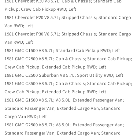
1981 Chevrolet K30 V8 5.7L; Cab & Chassis; Standard Cab
Pickup; Crew Cab Pickup 4WD; Left
1981 Chevrolet P20 V8 5.7L; Stripped Chassis; Standard Cargo
Van RWD; Left
1981 Chevrolet P30 V8 5.7L; Stripped Chassis; Standard Cargo
Van RWD; Left
1981 GMC C1500 V8 5.7L; Standard Cab Pickup RWD; Left
1981 GMC C2500 V8 5.7L; Cab & Chassis; Standard Cab Pickup;
Crew Cab Pickup; Extended Cab Pickup RWD; Left
1981 GMC C2500 Suburban V8 5.7L; Sport Utility RWD; Left
1981 GMC C3500 V8 5.7L; Cab & Chassis; Standard Cab Pickup;
Crew Cab Pickup; Extended Cab Pickup RWD; Left
1981 GMC G1500 V8 5.7L; V8 5.0L; Extended Passenger Van;
Standard Passenger Van; Extended Cargo Van; Standard
Cargo Van RWD; Left
1981 GMC G2500 V8 5.7L; V8 5.0L; Extended Passenger Van;
Standard Passenger Van; Extended Cargo Van; Standard