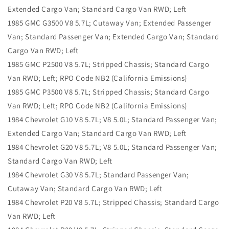
Extended Cargo Van; Standard Cargo Van RWD; Left
1985 GMC G3500 V8 5.7L; Cutaway Van; Extended Passenger
Van; Standard Passenger Van; Extended Cargo Van; Standard
Cargo Van RWD; Left
1985 GMC P2500 V8 5.7L; Stripped Chassis; Standard Cargo
Van RWD; Left; RPO Code NB2 (California Emissions)
1985 GMC P3500 V8 5.7L; Stripped Chassis; Standard Cargo
Van RWD; Left; RPO Code NB2 (California Emissions)
1984 Chevrolet G10 V8 5.7L; V8 5.0L; Standard Passenger Van;
Extended Cargo Van; Standard Cargo Van RWD; Left
1984 Chevrolet G20 V8 5.7L; V8 5.0L; Standard Passenger Van;
Standard Cargo Van RWD; Left
1984 Chevrolet G30 V8 5.7L; Standard Passenger Van;
Cutaway Van; Standard Cargo Van RWD; Left
1984 Chevrolet P20 V8 5.7L; Stripped Chassis; Standard Cargo
Van RWD; Left