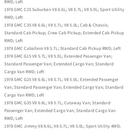
RWD; Left
1978 GMC C25 Suburban V8 6.6L; V8 5.7L; V8 5.0L; Sport Utility
RWD; Left
1978 GMC C35 V8 6.6L; V8 5.7L; V8 5.0L; Cab & Chassis;
Standard Cab Pickup; Crew Cab Pickup; Extended Cab Pickup
RWD; Left
1978 GMC Caballero V8 5.7L; Standard Cab Pickup RWD; Left
1978 GMC G15 V8 5.7L; V8 5.0L; Extended Passenger Van;
Standard Passenger Van; Extended Cargo Van; Standard
Cargo Van RWD; Left
1978 GMC G25 V8 6.6L; V8 5.7L; V8 5.0L; Extended Passenger
Van; Standard Passenger Van; Extended Cargo Van; Standard
Cargo Van RWD; Left
1978 GMC G35 V8 6.6L; V8 5.7L; Cutaway Van; Standard
Passenger Van; Extended Cargo Van; Standard Cargo Van
RWD; Left
1978 GMC Jimmy V8 6.6L; V8 5.7L; V8 5.0L; Sport Utility 4WD;