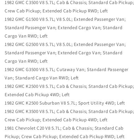
1982 GMC C3500 V8 5.7L; Cab & Chassis; Standard Cab Pickup;
Crew Cab Pickup; Extended Cab Pickup RWD; Left
1982 GMC G1500 V8 5.7L; V8 5.0L; Extended Passenger Van;
Standard Passenger Van; Extended Cargo Van; Standard
Cargo Van RWD; Left
1982 GMC G2500 V8 5.7L; V8 5.0L; Extended Passenger Van;
Standard Passenger Van; Extended Cargo Van; Standard
Cargo Van RWD; Left
1982 GMC G3500 V8 5.7L; Cutaway Van; Standard Passenger
Van; Standard Cargo Van RWD; Left
1982 GMC K2500 V8 5.7L; Cab & Chassis; Standard Cab Pickup;
Extended Cab Pickup 4WD; Left
1982 GMC K2500 Suburban V8 5.7L; Sport Utility 4WD; Left
1982 GMC K3500 V8 5.7L; Cab & Chassis; Standard Cab Pickup;
Crew Cab Pickup; Extended Cab Pickup 4WD; Left
1981 Chevrolet C20 V8 5.7L; Cab & Chassis; Standard Cab
Pickup; Crew Cab Pickup; Extended Cab Pickup RWD; Left