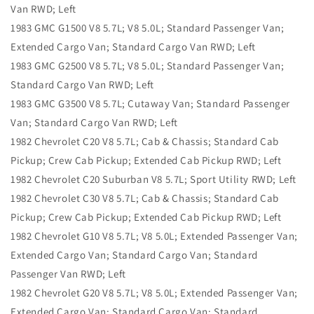
Van RWD; Left
1983 GMC G1500 V8 5.7L; V8 5.0L; Standard Passenger Van;
Extended Cargo Van; Standard Cargo Van RWD; Left
1983 GMC G2500 V8 5.7L; V8 5.0L; Standard Passenger Van;
Standard Cargo Van RWD; Left
1983 GMC G3500 V8 5.7L; Cutaway Van; Standard Passenger
Van; Standard Cargo Van RWD; Left
1982 Chevrolet C20 V8 5.7L; Cab & Chassis; Standard Cab
Pickup; Crew Cab Pickup; Extended Cab Pickup RWD; Left
1982 Chevrolet C20 Suburban V8 5.7L; Sport Utility RWD; Left
1982 Chevrolet C30 V8 5.7L; Cab & Chassis; Standard Cab
Pickup; Crew Cab Pickup; Extended Cab Pickup RWD; Left
1982 Chevrolet G10 V8 5.7L; V8 5.0L; Extended Passenger Van;
Extended Cargo Van; Standard Cargo Van; Standard
Passenger Van RWD; Left
1982 Chevrolet G20 V8 5.7L; V8 5.0L; Extended Passenger Van;
Extended Cargo Van; Standard Cargo Van; Standard