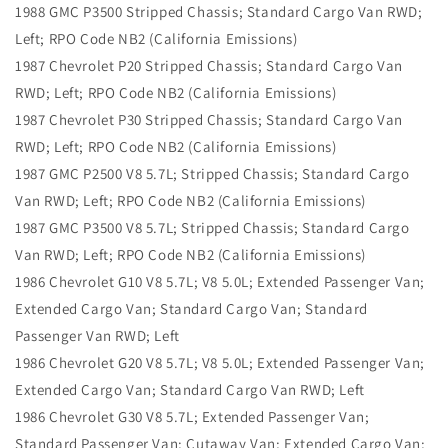
1988 GMC P3500 Stripped Chassis; Standard Cargo Van RWD;
Left; RPO Code NB2 (California Emissions)
1987 Chevrolet P20 Stripped Chassis; Standard Cargo Van
RWD; Left; RPO Code NB2 (California Emissions)
1987 Chevrolet P30 Stripped Chassis; Standard Cargo Van
RWD; Left; RPO Code NB2 (California Emissions)
1987 GMC P2500 V8 5.7L; Stripped Chassis; Standard Cargo
Van RWD; Left; RPO Code NB2 (California Emissions)
1987 GMC P3500 V8 5.7L; Stripped Chassis; Standard Cargo
Van RWD; Left; RPO Code NB2 (California Emissions)
1986 Chevrolet G10 V8 5.7L; V8 5.0L; Extended Passenger Van;
Extended Cargo Van; Standard Cargo Van; Standard
Passenger Van RWD; Left
1986 Chevrolet G20 V8 5.7L; V8 5.0L; Extended Passenger Van;
Extended Cargo Van; Standard Cargo Van RWD; Left
1986 Chevrolet G30 V8 5.7L; Extended Passenger Van;
Standard Passenger Van; Cutaway Van; Extended Cargo Van;