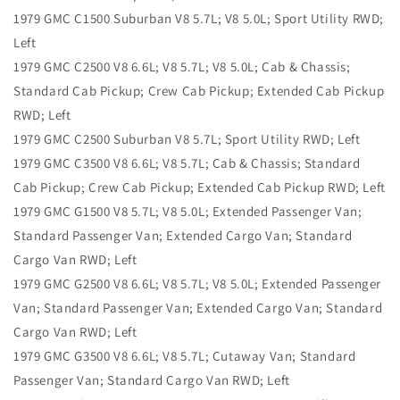
1979 GMC C1500 Suburban V8 5.7L; V8 5.0L; Sport Utility RWD;
Left
1979 GMC C2500 V8 6.6L; V8 5.7L; V8 5.0L; Cab & Chassis;
Standard Cab Pickup; Crew Cab Pickup; Extended Cab Pickup
RWD; Left
1979 GMC C2500 Suburban V8 5.7L; Sport Utility RWD; Left
1979 GMC C3500 V8 6.6L; V8 5.7L; Cab & Chassis; Standard
Cab Pickup; Crew Cab Pickup; Extended Cab Pickup RWD; Left
1979 GMC G1500 V8 5.7L; V8 5.0L; Extended Passenger Van;
Standard Passenger Van; Extended Cargo Van; Standard
Cargo Van RWD; Left
1979 GMC G2500 V8 6.6L; V8 5.7L; V8 5.0L; Extended Passenger
Van; Standard Passenger Van; Extended Cargo Van; Standard
Cargo Van RWD; Left
1979 GMC G3500 V8 6.6L; V8 5.7L; Cutaway Van; Standard
Passenger Van; Standard Cargo Van RWD; Left