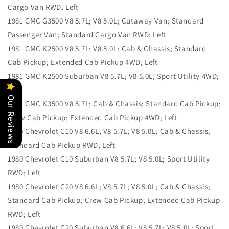
Cargo Van RWD; Left
1981 GMC G3500 V8 5.7L; V8 5.0L; Cutaway Van; Standard
Passenger Van; Standard Cargo Van RWD; Left
1981 GMC K2500 V8 5.7L; V8 5.0L; Cab & Chassis; Standard
Cab Pickup; Extended Cab Pickup 4WD; Left
1981 GMC K2500 Suburban V8 5.7L; V8 5.0L; Sport Utility 4WD;
Left
Our Reviews
1981 GMC K3500 V8 5.7L; Cab & Chassis; Standard Cab Pickup;
Crew Cab Pickup; Extended Cab Pickup 4WD; Left
1980 Chevrolet C10 V8 6.6L; V8 5.7L; V8 5.0L; Cab & Chassis;
Standard Cab Pickup RWD; Left
1980 Chevrolet C10 Suburban V8 5.7L; V8 5.0L; Sport Utility
RWD; Left
1980 Chevrolet C20 V8 6.6L; V8 5.7L; V8 5.0L; Cab & Chassis;
Standard Cab Pickup; Crew Cab Pickup; Extended Cab Pickup
RWD; Left
1980 Chevrolet C20 Suburban V8 6.6L; V8 5.7L; V8 5.0L; Sport