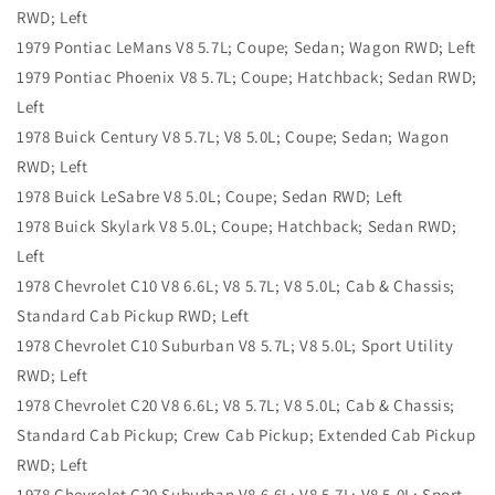
RWD; Left
1979 Pontiac LeMans V8 5.7L; Coupe; Sedan; Wagon RWD; Left
1979 Pontiac Phoenix V8 5.7L; Coupe; Hatchback; Sedan RWD;
Left
1978 Buick Century V8 5.7L; V8 5.0L; Coupe; Sedan; Wagon
RWD; Left
1978 Buick LeSabre V8 5.0L; Coupe; Sedan RWD; Left
1978 Buick Skylark V8 5.0L; Coupe; Hatchback; Sedan RWD;
Left
1978 Chevrolet C10 V8 6.6L; V8 5.7L; V8 5.0L; Cab & Chassis;
Standard Cab Pickup RWD; Left
1978 Chevrolet C10 Suburban V8 5.7L; V8 5.0L; Sport Utility
RWD; Left
1978 Chevrolet C20 V8 6.6L; V8 5.7L; V8 5.0L; Cab & Chassis;
Standard Cab Pickup; Crew Cab Pickup; Extended Cab Pickup
RWD; Left
1978 Chevrolet C20 Suburban V8 6.6L; V8 5.7L; V8 5.0L; Sport