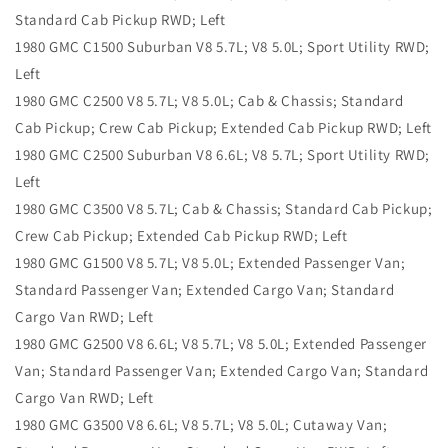
Standard Cab Pickup RWD; Left
1980 GMC C1500 Suburban V8 5.7L; V8 5.0L; Sport Utility RWD;
Left
1980 GMC C2500 V8 5.7L; V8 5.0L; Cab & Chassis; Standard
Cab Pickup; Crew Cab Pickup; Extended Cab Pickup RWD; Left
1980 GMC C2500 Suburban V8 6.6L; V8 5.7L; Sport Utility RWD;
Left
1980 GMC C3500 V8 5.7L; Cab & Chassis; Standard Cab Pickup;
Crew Cab Pickup; Extended Cab Pickup RWD; Left
1980 GMC G1500 V8 5.7L; V8 5.0L; Extended Passenger Van;
Standard Passenger Van; Extended Cargo Van; Standard
Cargo Van RWD; Left
1980 GMC G2500 V8 6.6L; V8 5.7L; V8 5.0L; Extended Passenger
Van; Standard Passenger Van; Extended Cargo Van; Standard
Cargo Van RWD; Left
1980 GMC G3500 V8 6.6L; V8 5.7L; V8 5.0L; Cutaway Van;