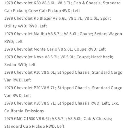
1979 Chevrolet K30 V8 6.6L; V8 5.7L; Cab & Chassis; Standard
Cab Pickup; Crew Cab Pickup 4WD; Left
1979 Chevrolet K5 Blazer V8 6.6L; V8 5.7L; V8 5.0L; Sport
Utility 4WD; RWD; Left
1979 Chevrolet Malibu V8 5.7L; V8 5.0L; Coupe; Sedan; Wagon
RWD; Left
1979 Chevrolet Monte Carlo V8 5.0L; Coupe RWD; Left
1979 Chevrolet Nova V8 5.7L; V8 5.0L; Coupe; Hatchback;
Sedan RWD; Left
1979 Chevrolet P10 V8 5.0L; Stripped Chassis; Standard Cargo
Van RWD; Left
1979 Chevrolet P20 V8 5.7L; Stripped Chassis; Standard Cargo
Van RWD; Left
1979 Chevrolet P30 V8 5.7L; Stripped Chassis RWD; Left; Exc.
California Emissions
1979 GMC C1500 V8 6.6L; V8 5.7L; V8 5.0L; Cab & Chassis;
Standard Cab Pickup RWD; Left