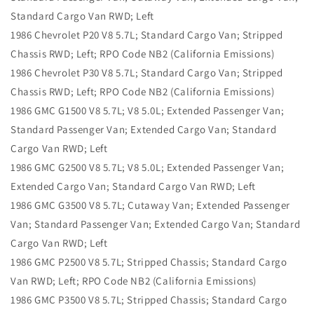
Standard Cargo Van RWD; Left
1986 Chevrolet P20 V8 5.7L; Standard Cargo Van; Stripped
Chassis RWD; Left; RPO Code NB2 (California Emissions)
1986 Chevrolet P30 V8 5.7L; Standard Cargo Van; Stripped
Chassis RWD; Left; RPO Code NB2 (California Emissions)
1986 GMC G1500 V8 5.7L; V8 5.0L; Extended Passenger Van;
Standard Passenger Van; Extended Cargo Van; Standard
Cargo Van RWD; Left
1986 GMC G2500 V8 5.7L; V8 5.0L; Extended Passenger Van;
Extended Cargo Van; Standard Cargo Van RWD; Left
1986 GMC G3500 V8 5.7L; Cutaway Van; Extended Passenger
Van; Standard Passenger Van; Extended Cargo Van; Standard
Cargo Van RWD; Left
1986 GMC P2500 V8 5.7L; Stripped Chassis; Standard Cargo
Van RWD; Left; RPO Code NB2 (California Emissions)
1986 GMC P3500 V8 5.7L; Stripped Chassis; Standard Cargo