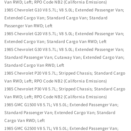
Van RWD; Left; RPO Code NB2 (California Emissions)
1985 Chevrolet G10 V8 5.7L; V8 5.0L; Extended Passenger Van;
Extended Cargo Van; Standard Cargo Van; Standard
Passenger Van RWD; Left
1985 Chevrolet G20 V8 5.7L; V8 5.0L; Extended Passenger Van;
Extended Cargo Van; Standard Cargo Van RWD; Left
1985 Chevrolet G30 V8 5.7L; V8 5.0L; Extended Passenger Van;
Standard Passenger Van; Cutaway Van; Extended Cargo Van;
Standard Cargo Van RWD; Left
1985 Chevrolet P20 V8 5.7L; Stripped Chassis; Standard Cargo
Van RWD; Left; RPO Code NB2 (California Emissions)
1985 Chevrolet P30 V8 5.7L; Stripped Chassis; Standard Cargo
Van RWD; Left; RPO Code NB2 (California Emissions)
1985 GMC G1500 V8 5.7L; V8 5.0L; Extended Passenger Van;
Standard Passenger Van; Extended Cargo Van; Standard
Cargo Van RWD; Left
1985 GMC G2500 V8 5.7L; V8 5.0L; Extended Passenger Van;