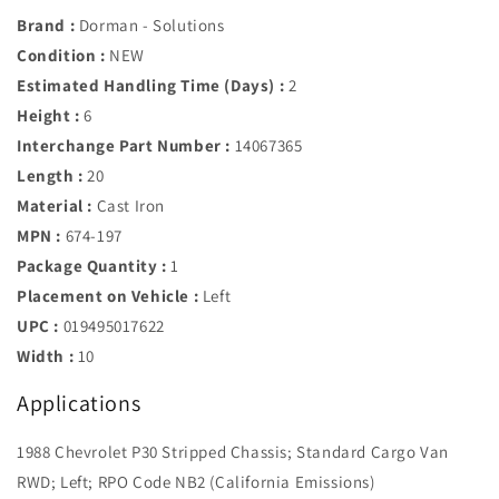
Brand :
Dorman - Solutions
Condition :
NEW
Estimated Handling Time (Days) :
2
Height :
6
Interchange Part Number :
14067365
Length :
20
Material :
Cast Iron
MPN :
674-197
Package Quantity :
1
Placement on Vehicle :
Left
UPC :
019495017622
Width :
10
Applications
1988 Chevrolet P30 Stripped Chassis; Standard Cargo Van
RWD; Left; RPO Code NB2 (California Emissions)