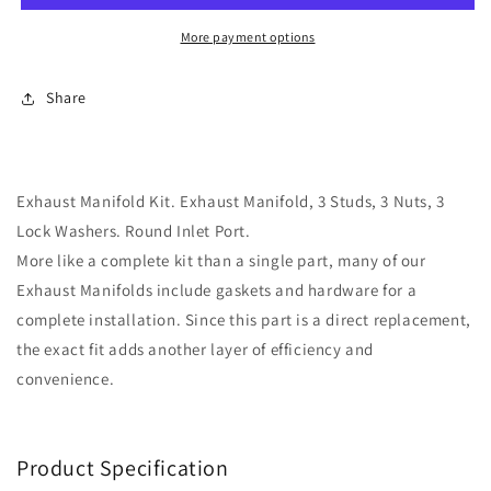
w/
w/
Hardware
Hardware
More payment options
&amp;
&amp;
Gaskets
Gaskets
Share
Dorman
Dorman
674-
674-
197
197
Exhaust Manifold Kit. Exhaust Manifold, 3 Studs, 3 Nuts, 3
Lock Washers. Round Inlet Port.
More like a complete kit than a single part, many of our
Exhaust Manifolds include gaskets and hardware for a
complete installation. Since this part is a direct replacement,
the exact fit adds another layer of efficiency and
convenience.
Product Specification