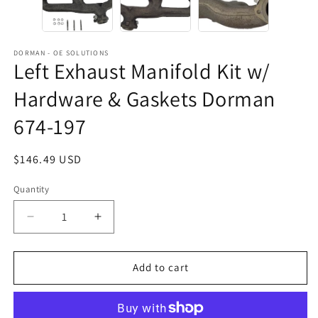
DORMAN - OE SOLUTIONS
Left Exhaust Manifold Kit w/
Hardware & Gaskets Dorman
674-197
Regular
$146.49 USD
price
Quantity
Decrease
Increase
quantity
quantity
for
for
Left
Left
Add to cart
Exhaust
Exhaust
Manifold
Manifold
Kit
Kit