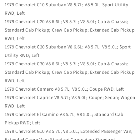
1979 Chevrolet C10 Suburban V8 5.7L; V8 5.0L; Sport Utility
RWD; Left
1979 Chevrolet C20 V8 6.6L; V8 5.7L; V8 5.0L; Cab & Chassis;
Standard Cab Pickup; Crew Cab Pickup; Extended Cab Pickup
RWD; Left
1979 Chevrolet C20 Suburban V8 6.6L; V8 5.7L; V8 5.0L; Sport
Utility RWD; Left
1979 Chevrolet C30 V8 6.6L; V8 5.7L; V8 5.0L; Cab & Chassis;
Standard Cab Pickup; Crew Cab Pickup; Extended Cab Pickup
RWD; Left
1979 Chevrolet Camaro V8 5.7L; V8 5.0L; Coupe RWD; Left
1979 Chevrolet Caprice V8 5.7L; V8 5.0L; Coupe; Sedan; Wagon
RWD; Left
1979 Chevrolet El Camino V8 5.7L; V8 5.0L; Standard Cab
Pickup RWD; Left
1979 Chevrolet G10 V8 5.7L; V8 5.0L; Extended Passenger Van;
Extended Cargo Van; Standard Cargo Van; Standard