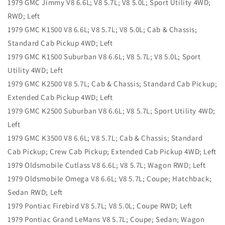
1979 GMC Jimmy V8 6.6L; V8 5.7L; V8 5.0L; Sport Utility 4WD;
RWD; Left
1979 GMC K1500 V8 6.6L; V8 5.7L; V8 5.0L; Cab & Chassis;
Standard Cab Pickup 4WD; Left
1979 GMC K1500 Suburban V8 6.6L; V8 5.7L; V8 5.0L; Sport
Utility 4WD; Left
1979 GMC K2500 V8 5.7L; Cab & Chassis; Standard Cab Pickup;
Extended Cab Pickup 4WD; Left
1979 GMC K2500 Suburban V8 6.6L; V8 5.7L; Sport Utility 4WD;
Left
1979 GMC K3500 V8 6.6L; V8 5.7L; Cab & Chassis; Standard
Cab Pickup; Crew Cab Pickup; Extended Cab Pickup 4WD; Left
1979 Oldsmobile Cutlass V8 6.6L; V8 5.7L; Wagon RWD; Left
1979 Oldsmobile Omega V8 6.6L; V8 5.7L; Coupe; Hatchback;
Sedan RWD; Left
1979 Pontiac Firebird V8 5.7L; V8 5.0L; Coupe RWD; Left
1979 Pontiac Grand LeMans V8 5.7L; Coupe; Sedan; Wagon