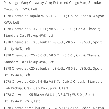
Passenger Van; Cutaway Van; Extended Cargo Van; Standard
Cargo Van RWD; Left
1978 Chevrolet Impala V8 5.7L; V8 5.0L; Coupe; Sedan; Wagon
RWD; Left
1978 Chevrolet K10 V8 6.6L; V8 5.7L; V8 5.0L; Cab & Chassis;
Standard Cab Pickup 4WD; Left
1978 Chevrolet K10 Suburban V8 6.6L; V8 5.7L; V8 5.0L; Sport
Utility 4WD; Left
1978 Chevrolet K20 V8 6.6L; V8 5.7L; V8 5.0L; Cab & Chassis;
Standard Cab Pickup 4WD; Left
1978 Chevrolet K20 Suburban V8 6.6L; V8 5.7L; V8 5.0L; Sport
Utility 4WD; Left
1978 Chevrolet K30 V8 6.6L; V8 5.7L; Cab & Chassis; Standard
Cab Pickup; Crew Cab Pickup 4WD; Left
1978 Chevrolet K5 Blazer V8 6.6L; V8 5.7L; V8 5.0L; Sport
Utility 4WD; RWD; Left
1978 Chevrolet Malibu V8 5.7L; V8 5.0L; Coupe; Sedan; Wagon