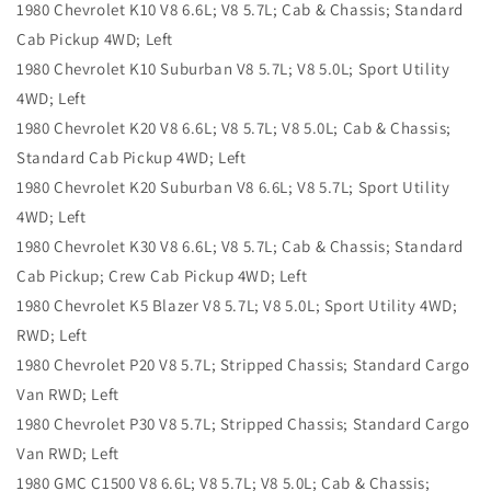
1980 Chevrolet K10 V8 6.6L; V8 5.7L; Cab & Chassis; Standard
Cab Pickup 4WD; Left
1980 Chevrolet K10 Suburban V8 5.7L; V8 5.0L; Sport Utility
4WD; Left
1980 Chevrolet K20 V8 6.6L; V8 5.7L; V8 5.0L; Cab & Chassis;
Standard Cab Pickup 4WD; Left
1980 Chevrolet K20 Suburban V8 6.6L; V8 5.7L; Sport Utility
4WD; Left
1980 Chevrolet K30 V8 6.6L; V8 5.7L; Cab & Chassis; Standard
Cab Pickup; Crew Cab Pickup 4WD; Left
1980 Chevrolet K5 Blazer V8 5.7L; V8 5.0L; Sport Utility 4WD;
RWD; Left
1980 Chevrolet P20 V8 5.7L; Stripped Chassis; Standard Cargo
Van RWD; Left
1980 Chevrolet P30 V8 5.7L; Stripped Chassis; Standard Cargo
Van RWD; Left
1980 GMC C1500 V8 6.6L; V8 5.7L; V8 5.0L; Cab & Chassis;