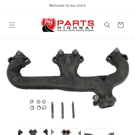
Skip to
Welcome to our store
content
Cart