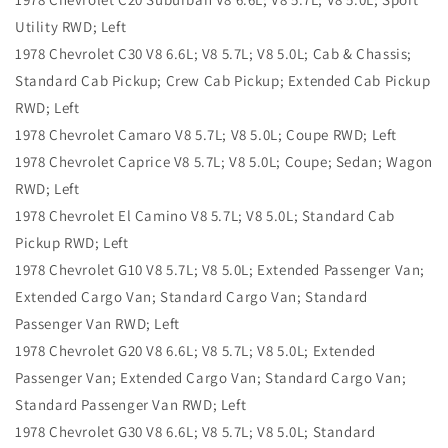
Utility RWD; Left
1978 Chevrolet C30 V8 6.6L; V8 5.7L; V8 5.0L; Cab & Chassis;
Standard Cab Pickup; Crew Cab Pickup; Extended Cab Pickup
RWD; Left
1978 Chevrolet Camaro V8 5.7L; V8 5.0L; Coupe RWD; Left
1978 Chevrolet Caprice V8 5.7L; V8 5.0L; Coupe; Sedan; Wagon
RWD; Left
1978 Chevrolet El Camino V8 5.7L; V8 5.0L; Standard Cab
Pickup RWD; Left
1978 Chevrolet G10 V8 5.7L; V8 5.0L; Extended Passenger Van;
Extended Cargo Van; Standard Cargo Van; Standard
Passenger Van RWD; Left
1978 Chevrolet G20 V8 6.6L; V8 5.7L; V8 5.0L; Extended
Passenger Van; Extended Cargo Van; Standard Cargo Van;
Standard Passenger Van RWD; Left
1978 Chevrolet G30 V8 6.6L; V8 5.7L; V8 5.0L; Standard