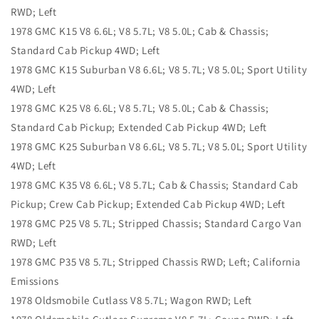
RWD; Left
1978 GMC K15 V8 6.6L; V8 5.7L; V8 5.0L; Cab & Chassis;
Standard Cab Pickup 4WD; Left
1978 GMC K15 Suburban V8 6.6L; V8 5.7L; V8 5.0L; Sport Utility
4WD; Left
1978 GMC K25 V8 6.6L; V8 5.7L; V8 5.0L; Cab & Chassis;
Standard Cab Pickup; Extended Cab Pickup 4WD; Left
1978 GMC K25 Suburban V8 6.6L; V8 5.7L; V8 5.0L; Sport Utility
4WD; Left
1978 GMC K35 V8 6.6L; V8 5.7L; Cab & Chassis; Standard Cab
Pickup; Crew Cab Pickup; Extended Cab Pickup 4WD; Left
1978 GMC P25 V8 5.7L; Stripped Chassis; Standard Cargo Van
RWD; Left
1978 GMC P35 V8 5.7L; Stripped Chassis RWD; Left; California
Emissions
1978 Oldsmobile Cutlass V8 5.7L; Wagon RWD; Left