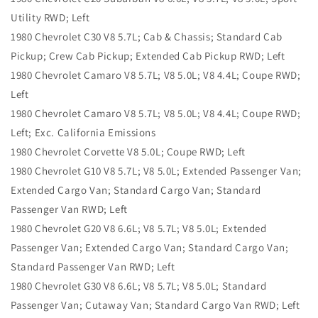
Utility RWD; Left
1980 Chevrolet C30 V8 5.7L; Cab & Chassis; Standard Cab
Pickup; Crew Cab Pickup; Extended Cab Pickup RWD; Left
1980 Chevrolet Camaro V8 5.7L; V8 5.0L; V8 4.4L; Coupe RWD;
Left
1980 Chevrolet Camaro V8 5.7L; V8 5.0L; V8 4.4L; Coupe RWD;
Left; Exc. California Emissions
1980 Chevrolet Corvette V8 5.0L; Coupe RWD; Left
1980 Chevrolet G10 V8 5.7L; V8 5.0L; Extended Passenger Van;
Extended Cargo Van; Standard Cargo Van; Standard
Passenger Van RWD; Left
1980 Chevrolet G20 V8 6.6L; V8 5.7L; V8 5.0L; Extended
Passenger Van; Extended Cargo Van; Standard Cargo Van;
Standard Passenger Van RWD; Left
1980 Chevrolet G30 V8 6.6L; V8 5.7L; V8 5.0L; Standard
Passenger Van; Cutaway Van; Standard Cargo Van RWD; Left