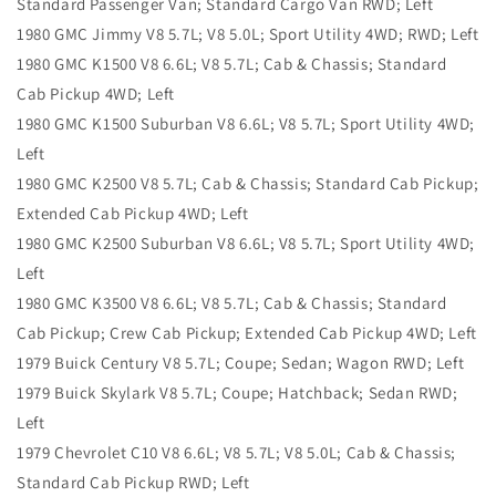
Standard Passenger Van; Standard Cargo Van RWD; Left
1980 GMC Jimmy V8 5.7L; V8 5.0L; Sport Utility 4WD; RWD; Left
1980 GMC K1500 V8 6.6L; V8 5.7L; Cab & Chassis; Standard
Cab Pickup 4WD; Left
1980 GMC K1500 Suburban V8 6.6L; V8 5.7L; Sport Utility 4WD;
Left
1980 GMC K2500 V8 5.7L; Cab & Chassis; Standard Cab Pickup;
Extended Cab Pickup 4WD; Left
1980 GMC K2500 Suburban V8 6.6L; V8 5.7L; Sport Utility 4WD;
Left
1980 GMC K3500 V8 6.6L; V8 5.7L; Cab & Chassis; Standard
Cab Pickup; Crew Cab Pickup; Extended Cab Pickup 4WD; Left
1979 Buick Century V8 5.7L; Coupe; Sedan; Wagon RWD; Left
1979 Buick Skylark V8 5.7L; Coupe; Hatchback; Sedan RWD;
Left
1979 Chevrolet C10 V8 6.6L; V8 5.7L; V8 5.0L; Cab & Chassis;
Standard Cab Pickup RWD; Left