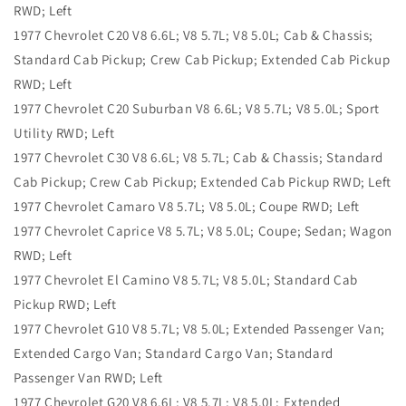
RWD; Left
1977 Chevrolet C20 V8 6.6L; V8 5.7L; V8 5.0L; Cab & Chassis;
Standard Cab Pickup; Crew Cab Pickup; Extended Cab Pickup
RWD; Left
1977 Chevrolet C20 Suburban V8 6.6L; V8 5.7L; V8 5.0L; Sport
Utility RWD; Left
1977 Chevrolet C30 V8 6.6L; V8 5.7L; Cab & Chassis; Standard
Cab Pickup; Crew Cab Pickup; Extended Cab Pickup RWD; Left
1977 Chevrolet Camaro V8 5.7L; V8 5.0L; Coupe RWD; Left
1977 Chevrolet Caprice V8 5.7L; V8 5.0L; Coupe; Sedan; Wagon
RWD; Left
1977 Chevrolet El Camino V8 5.7L; V8 5.0L; Standard Cab
Pickup RWD; Left
1977 Chevrolet G10 V8 5.7L; V8 5.0L; Extended Passenger Van;
Extended Cargo Van; Standard Cargo Van; Standard
Passenger Van RWD; Left
1977 Chevrolet G20 V8 6.6L; V8 5.7L; V8 5.0L; Extended