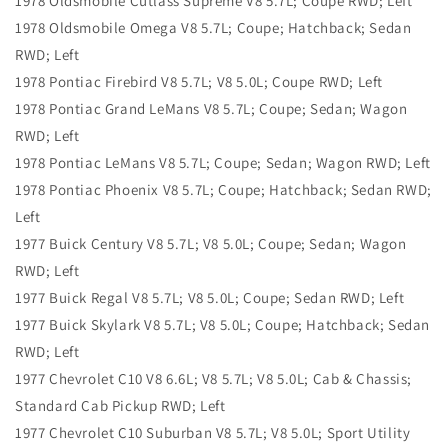
1978 Oldsmobile Cutlass Supreme V8 5.7L; Coupe RWD; Left
1978 Oldsmobile Omega V8 5.7L; Coupe; Hatchback; Sedan
RWD; Left
1978 Pontiac Firebird V8 5.7L; V8 5.0L; Coupe RWD; Left
1978 Pontiac Grand LeMans V8 5.7L; Coupe; Sedan; Wagon
RWD; Left
1978 Pontiac LeMans V8 5.7L; Coupe; Sedan; Wagon RWD; Left
1978 Pontiac Phoenix V8 5.7L; Coupe; Hatchback; Sedan RWD;
Left
1977 Buick Century V8 5.7L; V8 5.0L; Coupe; Sedan; Wagon
RWD; Left
1977 Buick Regal V8 5.7L; V8 5.0L; Coupe; Sedan RWD; Left
1977 Buick Skylark V8 5.7L; V8 5.0L; Coupe; Hatchback; Sedan
RWD; Left
1977 Chevrolet C10 V8 6.6L; V8 5.7L; V8 5.0L; Cab & Chassis;
Standard Cab Pickup RWD; Left
1977 Chevrolet C10 Suburban V8 5.7L; V8 5.0L; Sport Utility