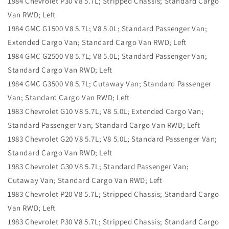
1984 Chevrolet P30 V8 5.7L; Stripped Chassis; Standard Cargo
Van RWD; Left
1984 GMC G1500 V8 5.7L; V8 5.0L; Standard Passenger Van;
Extended Cargo Van; Standard Cargo Van RWD; Left
1984 GMC G2500 V8 5.7L; V8 5.0L; Standard Passenger Van;
Standard Cargo Van RWD; Left
1984 GMC G3500 V8 5.7L; Cutaway Van; Standard Passenger
Van; Standard Cargo Van RWD; Left
1983 Chevrolet G10 V8 5.7L; V8 5.0L; Extended Cargo Van;
Standard Passenger Van; Standard Cargo Van RWD; Left
1983 Chevrolet G20 V8 5.7L; V8 5.0L; Standard Passenger Van;
Standard Cargo Van RWD; Left
1983 Chevrolet G30 V8 5.7L; Standard Passenger Van;
Cutaway Van; Standard Cargo Van RWD; Left
1983 Chevrolet P20 V8 5.7L; Stripped Chassis; Standard Cargo
Van RWD; Left
1983 Chevrolet P30 V8 5.7L; Stripped Chassis; Standard Cargo