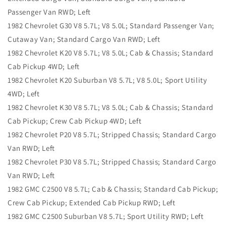
Passenger Van RWD; Left
1982 Chevrolet G30 V8 5.7L; V8 5.0L; Standard Passenger Van;
Cutaway Van; Standard Cargo Van RWD; Left
1982 Chevrolet K20 V8 5.7L; V8 5.0L; Cab & Chassis; Standard
Cab Pickup 4WD; Left
1982 Chevrolet K20 Suburban V8 5.7L; V8 5.0L; Sport Utility
4WD; Left
1982 Chevrolet K30 V8 5.7L; V8 5.0L; Cab & Chassis; Standard
Cab Pickup; Crew Cab Pickup 4WD; Left
1982 Chevrolet P20 V8 5.7L; Stripped Chassis; Standard Cargo
Van RWD; Left
1982 Chevrolet P30 V8 5.7L; Stripped Chassis; Standard Cargo
Van RWD; Left
1982 GMC C2500 V8 5.7L; Cab & Chassis; Standard Cab Pickup;
Crew Cab Pickup; Extended Cab Pickup RWD; Left
1982 GMC C2500 Suburban V8 5.7L; Sport Utility RWD; Left