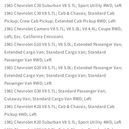
1981 Chevrolet C20 Suburban V8 5.7L; Sport Utility RWD; Left
1981 Chevrolet C30 V8 5.7L; Cab & Chassis; Standard Cab
Pickup; Crew Cab Pickup; Extended Cab Pickup RWD; Left
1981 Chevrolet Camaro V8 5.7L; V8 5.0L; V8 4.4L; Coupe RWD;
Left; Exc. California Emissions
1981 Chevrolet G10 V8 5.7L; V8 5.0L; Extended Passenger Van;
Extended Cargo Van; Standard Cargo Van; Standard
Passenger Van RWD; Left
1981 Chevrolet G20 V8 5.7L; V8 5.0L; Extended Passenger Van;
Extended Cargo Van; Standard Cargo Van; Standard
Passenger Van RWD; Left
1981 Chevrolet G30 V8 5.7L; Standard Passenger Van;
Cutaway Van; Standard Cargo Van RWD; Left
1981 Chevrolet K20 V8 5.7L; Cab & Chassis; Standard Cab
Pickup 4WD; Left
1981 Chevrolet K20 Suburban V8 5.7L; Sport Utility 4WD; Left