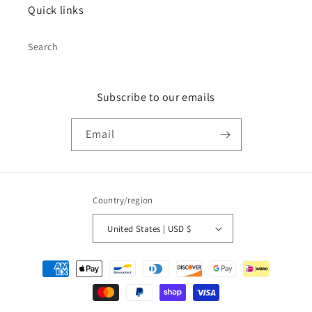
Quick links
Search
Subscribe to our emails
Email
Country/region
United States | USD $
Payment
methods