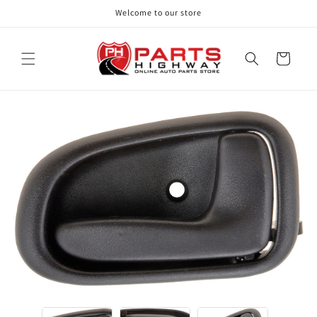
Skip to
Welcome to our store
content
Cart