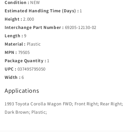
Condition :
NEW
Estimated Handling Time (Days) :
1
Height :
2.000
Interchange Part Number :
69205-12130-02
Length :
9
Material :
Plastic
MPN :
79505
Package Quantity :
1
UPC :
037495795050
Width :
6
Applications
1993 Toyota Corolla Wagon FWD; Front Right; Rear Right;
Dark Brown; Plastic;