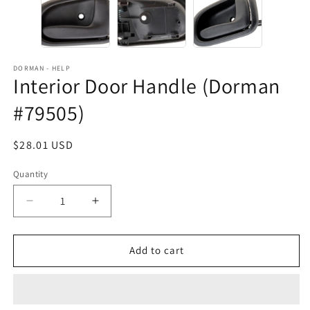
DORMAN - HELP
Interior Door Handle (Dorman
#79505)
Regular
$28.01 USD
price
Quantity
Decrease
Increase
quantity
quantity
for
for
Interior
Interior
Add to cart
Door
Door
Handle
Handle
(Dorman
(Dorman
#79505)
#79505)