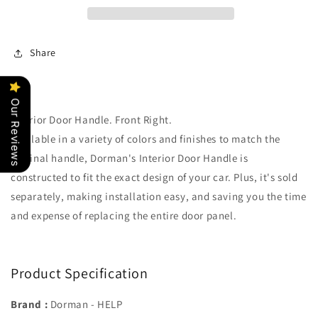
Share
Our Reviews
Interior Door Handle. Front Right.
Available in a variety of colors and finishes to match the
original handle, Dorman's Interior Door Handle is
constructed to fit the exact design of your car. Plus, it's sold
separately, making installation easy, and saving you the time
and expense of replacing the entire door panel.
Product Specification
Brand :
Dorman - HELP