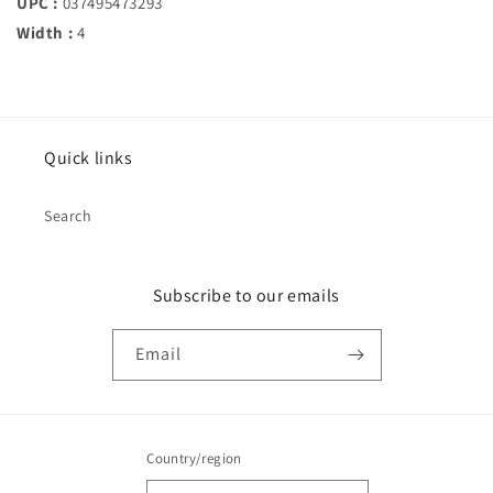
UPC :
037495473293
Width :
4
Quick links
Search
Subscribe to our emails
Email
Country/region