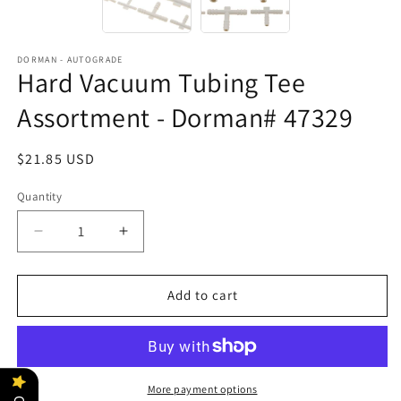
DORMAN - AUTOGRADE
Hard Vacuum Tubing Tee
Assortment - Dorman# 47329
Regular
$21.85 USD
price
Quantity
Decrease
Increase
quantity
quantity
for
for
Hard
Hard
Add to cart
Vacuum
Vacuum
Tubing
Tubing
Tee
Tee
Assortment
Assortment
-
-
More payment options