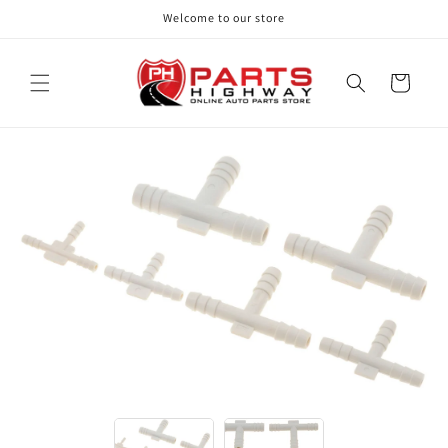
Skip to
Welcome to our store
content
Cart