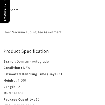
Our Reviews
Dorman#
Dorman#
47329
47329
Share
Hard Vacuum Tubing Tee Assortment
Product Specification
Brand :
Dorman - Autograde
Condition :
NEW
Estimated Handling Time (Days) :
1
Height :
4.000
Length :
2
MPN :
47329
Package Quantity :
12