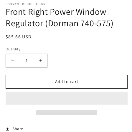
DORMAN - OE SOLUTIONS
Front Right Power Window
Regulator (Dorman 740-575)
Regular
$85.66 USD
price
Quantity
Decrease
Increase
quantity
quantity
for
for
Front
Front
Add to cart
Right
Right
Power
Power
Window
Window
Regulator
Regulator
(Dorman
(Dorman
740-
740-
575)
575)
Share