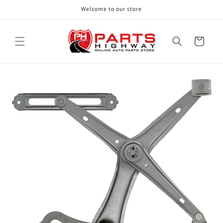
Skip to
Welcome to our store
content
Cart