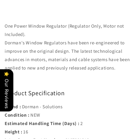
One Power Window Regulator (Regulator Only, Motor not
Included).
Dorman's Window Regulators have been re-engineered to
improve on the original design. The latest technological
advances in motors, materials and cable systems have been
applied to new and previously released applications.
Our Reviews
Product Specification
Brand :
Dorman - Solutions
Condition :
NEW
Estimated Handling Time (Days) :
2
Height :
16