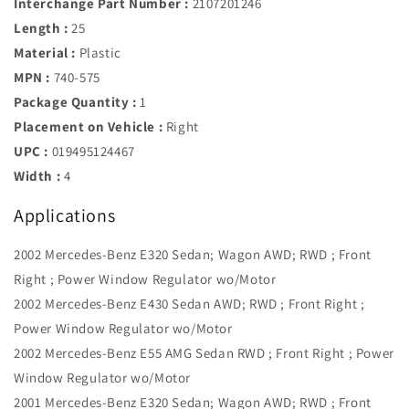
Interchange Part Number :
2107201246
Length :
25
Material :
Plastic
MPN :
740-575
Package Quantity :
1
Placement on Vehicle :
Right
UPC :
019495124467
Width :
4
Applications
2002 Mercedes-Benz E320 Sedan; Wagon AWD; RWD ; Front
Right ; Power Window Regulator wo/Motor
2002 Mercedes-Benz E430 Sedan AWD; RWD ; Front Right ;
Power Window Regulator wo/Motor
2002 Mercedes-Benz E55 AMG Sedan RWD ; Front Right ; Power
Window Regulator wo/Motor
2001 Mercedes-Benz E320 Sedan; Wagon AWD; RWD ; Front