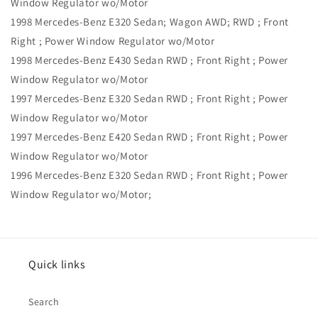
Window Regulator wo/Motor
1998 Mercedes-Benz E320 Sedan; Wagon AWD; RWD ; Front
Right ; Power Window Regulator wo/Motor
1998 Mercedes-Benz E430 Sedan RWD ; Front Right ; Power
Window Regulator wo/Motor
1997 Mercedes-Benz E320 Sedan RWD ; Front Right ; Power
Window Regulator wo/Motor
1997 Mercedes-Benz E420 Sedan RWD ; Front Right ; Power
Window Regulator wo/Motor
1996 Mercedes-Benz E320 Sedan RWD ; Front Right ; Power
Window Regulator wo/Motor;
Quick links
Search