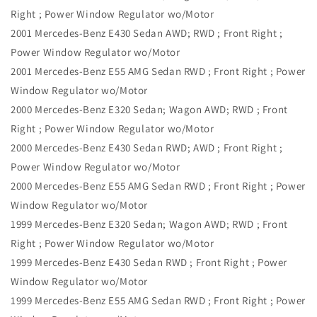
Right ; Power Window Regulator wo/Motor
2001 Mercedes-Benz E430 Sedan AWD; RWD ; Front Right ;
Power Window Regulator wo/Motor
2001 Mercedes-Benz E55 AMG Sedan RWD ; Front Right ; Power
Window Regulator wo/Motor
2000 Mercedes-Benz E320 Sedan; Wagon AWD; RWD ; Front
Right ; Power Window Regulator wo/Motor
2000 Mercedes-Benz E430 Sedan RWD; AWD ; Front Right ;
Power Window Regulator wo/Motor
2000 Mercedes-Benz E55 AMG Sedan RWD ; Front Right ; Power
Window Regulator wo/Motor
1999 Mercedes-Benz E320 Sedan; Wagon AWD; RWD ; Front
Right ; Power Window Regulator wo/Motor
1999 Mercedes-Benz E430 Sedan RWD ; Front Right ; Power
Window Regulator wo/Motor
1999 Mercedes-Benz E55 AMG Sedan RWD ; Front Right ; Power