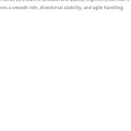
es a smooth ride, directional stability, and agile handling.