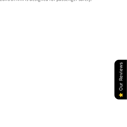
Our Reviews