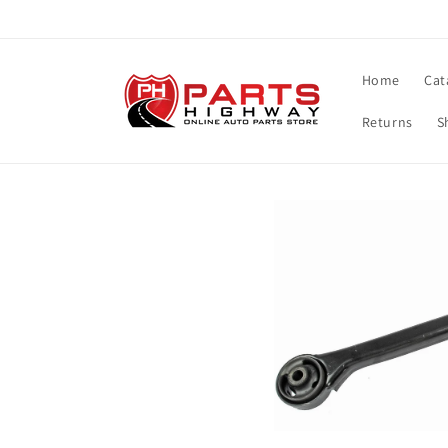
Skip to
content
Home
Cat
Returns
S