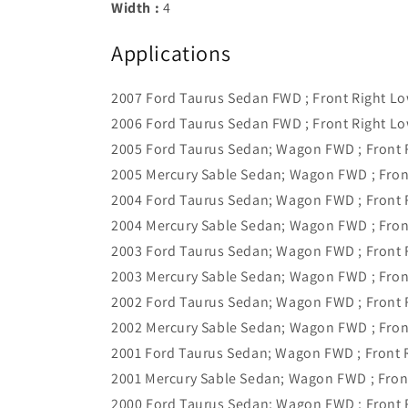
Width :
4
Applications
2007 Ford Taurus Sedan FWD ; Front Right L
2006 Ford Taurus Sedan FWD ; Front Right L
2005 Ford Taurus Sedan; Wagon FWD ; Front 
2005 Mercury Sable Sedan; Wagon FWD ; Fron
2004 Ford Taurus Sedan; Wagon FWD ; Front 
2004 Mercury Sable Sedan; Wagon FWD ; Fron
2003 Ford Taurus Sedan; Wagon FWD ; Front 
2003 Mercury Sable Sedan; Wagon FWD ; Fron
2002 Ford Taurus Sedan; Wagon FWD ; Front 
2002 Mercury Sable Sedan; Wagon FWD ; Fron
2001 Ford Taurus Sedan; Wagon FWD ; Front 
2001 Mercury Sable Sedan; Wagon FWD ; Fron
2000 Ford Taurus Sedan; Wagon FWD ; Front 