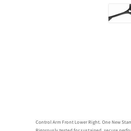
Control Arm Front Lower Right. One New Stam
Rigorously tested for sustained, secure perf