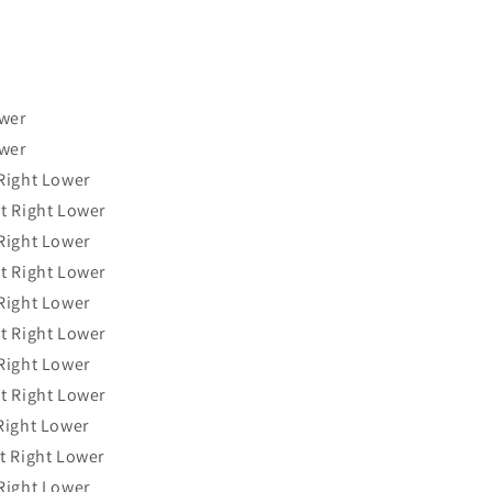
ower
ower
Right Lower
t Right Lower
Right Lower
t Right Lower
Right Lower
t Right Lower
Right Lower
t Right Lower
Right Lower
t Right Lower
Right Lower