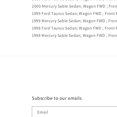
2000 Mercury Sable Sedan; Wagon FWD ; Fron
1999 Ford Taurus Sedan; Wagon FWD ; Front 
1999 Mercury Sable Sedan; Wagon FWD ; Fron
1998 Ford Taurus Sedan; Wagon FWD ; Front R
1998 Mercury Sable Sedan; Wagon FWD ; Front
Subscribe to our emails
Email