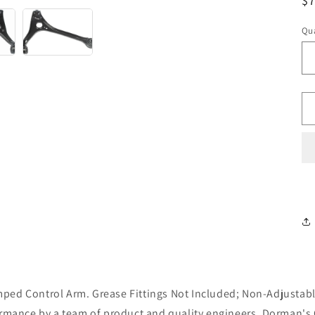
R
$
pr
Qua
ped Control Arm. Grease Fittings Not Included; Non-Adjustabl
ormance by a team of product and quality engineers, Dorman's 