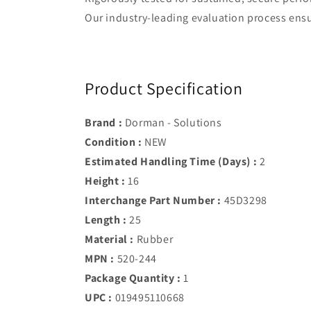
Our industry-leading evaluation process ensur
Product Specification
Brand :
Dorman - Solutions
Condition :
NEW
Estimated Handling Time (Days) :
2
Height :
16
Interchange Part Number :
45D3298
Length :
25
Material :
Rubber
MPN :
520-244
Package Quantity :
1
UPC :
019495110668