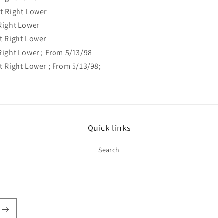
t Right Lower
Right Lower
t Right Lower
ight Lower ; From 5/13/98
 Right Lower ; From 5/13/98;
Quick links
Search