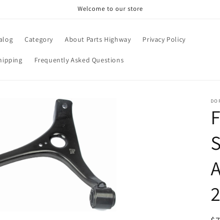
Welcome to our store
alog
Category
About Parts Highway
Privacy Policy
hipping
Frequently Asked Questions
DO
F
S
2