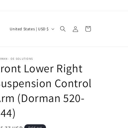
Log
C
Cart
United States | USD $
in
o
u
n
RMAN - OE SOLUTIONS
t
ront Lower Right
r
uspension Control
y
/
Arm (Dorman 520-
r
e
44)
g
i
Sold out