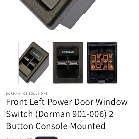
DORMAN - OE SOLUTIONS
Front Left Power Door Window
Switch (Dorman 901-006) 2
Button Console Mounted