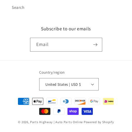
Search
Subscribe to our emails
Email
Country/region
United States | USD $
Payment
methods
© 2026,
Parts Highway | Auto Parts Online
Powered by Shopify