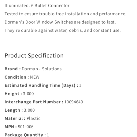
Illuminated. 6 Bullet Connector.
Tested to ensure trouble-free installation and performance,
Dorman's Door Window Switches are designed to last.
They're durable against water, debris, and constant use.
Product Specification
Brand :
Dorman - Solutions
Condition :
NEW
Estimated Handling Time (Days) :
1
Height :
3.000
Interchange Part Number :
10094649
Length :
3.000
Material :
Plastic
MPN :
901-006
Package Quantity :
1