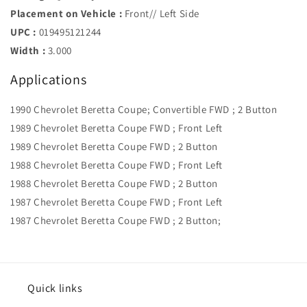
Placement on Vehicle :
Front// Left Side
UPC :
019495121244
Width :
3.000
Applications
1990 Chevrolet Beretta Coupe; Convertible FWD ; 2 Button
1989 Chevrolet Beretta Coupe FWD ; Front Left
1989 Chevrolet Beretta Coupe FWD ; 2 Button
1988 Chevrolet Beretta Coupe FWD ; Front Left
1988 Chevrolet Beretta Coupe FWD ; 2 Button
1987 Chevrolet Beretta Coupe FWD ; Front Left
1987 Chevrolet Beretta Coupe FWD ; 2 Button;
Quick links