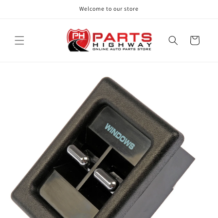
Skip to
Welcome to our store
content
Cart