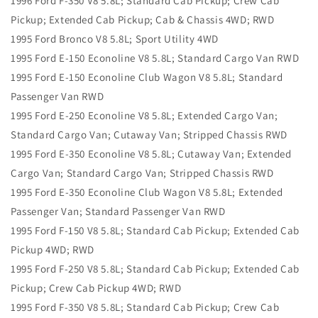
1996 Ford F-350 V8 5.8L; Standard Cab Pickup; Crew Cab
Pickup; Extended Cab Pickup; Cab & Chassis 4WD; RWD
1995 Ford Bronco V8 5.8L; Sport Utility 4WD
1995 Ford E-150 Econoline V8 5.8L; Standard Cargo Van RWD
1995 Ford E-150 Econoline Club Wagon V8 5.8L; Standard
Passenger Van RWD
1995 Ford E-250 Econoline V8 5.8L; Extended Cargo Van;
Standard Cargo Van; Cutaway Van; Stripped Chassis RWD
1995 Ford E-350 Econoline V8 5.8L; Cutaway Van; Extended
Cargo Van; Standard Cargo Van; Stripped Chassis RWD
1995 Ford E-350 Econoline Club Wagon V8 5.8L; Extended
Passenger Van; Standard Passenger Van RWD
1995 Ford F-150 V8 5.8L; Standard Cab Pickup; Extended Cab
Pickup 4WD; RWD
1995 Ford F-250 V8 5.8L; Standard Cab Pickup; Extended Cab
Pickup; Crew Cab Pickup 4WD; RWD
1995 Ford F-350 V8 5.8L; Standard Cab Pickup; Crew Cab