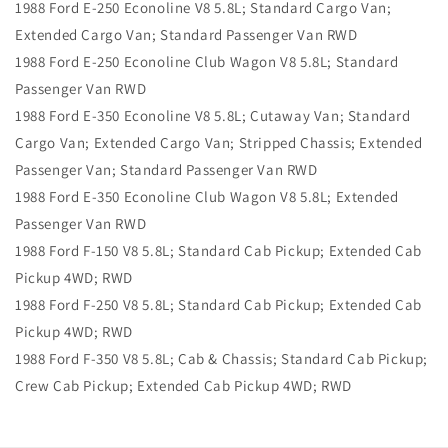
1988 Ford E-250 Econoline V8 5.8L; Standard Cargo Van;
Extended Cargo Van; Standard Passenger Van RWD
1988 Ford E-250 Econoline Club Wagon V8 5.8L; Standard
Passenger Van RWD
1988 Ford E-350 Econoline V8 5.8L; Cutaway Van; Standard
Cargo Van; Extended Cargo Van; Stripped Chassis; Extended
Passenger Van; Standard Passenger Van RWD
1988 Ford E-350 Econoline Club Wagon V8 5.8L; Extended
Passenger Van RWD
1988 Ford F-150 V8 5.8L; Standard Cab Pickup; Extended Cab
Pickup 4WD; RWD
1988 Ford F-250 V8 5.8L; Standard Cab Pickup; Extended Cab
Pickup 4WD; RWD
1988 Ford F-350 V8 5.8L; Cab & Chassis; Standard Cab Pickup;
Crew Cab Pickup; Extended Cab Pickup 4WD; RWD