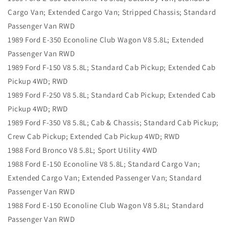
Cargo Van; Extended Cargo Van; Stripped Chassis; Standard
Passenger Van RWD
1989 Ford E-350 Econoline Club Wagon V8 5.8L; Extended
Passenger Van RWD
1989 Ford F-150 V8 5.8L; Standard Cab Pickup; Extended Cab
Pickup 4WD; RWD
1989 Ford F-250 V8 5.8L; Standard Cab Pickup; Extended Cab
Pickup 4WD; RWD
1989 Ford F-350 V8 5.8L; Cab & Chassis; Standard Cab Pickup;
Crew Cab Pickup; Extended Cab Pickup 4WD; RWD
1988 Ford Bronco V8 5.8L; Sport Utility 4WD
1988 Ford E-150 Econoline V8 5.8L; Standard Cargo Van;
Extended Cargo Van; Extended Passenger Van; Standard
Passenger Van RWD
1988 Ford E-150 Econoline Club Wagon V8 5.8L; Standard
Passenger Van RWD