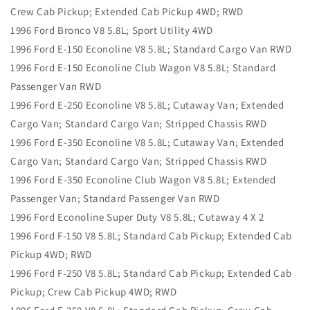
Crew Cab Pickup; Extended Cab Pickup 4WD; RWD
1996 Ford Bronco V8 5.8L; Sport Utility 4WD
1996 Ford E-150 Econoline V8 5.8L; Standard Cargo Van RWD
1996 Ford E-150 Econoline Club Wagon V8 5.8L; Standard
Passenger Van RWD
1996 Ford E-250 Econoline V8 5.8L; Cutaway Van; Extended
Cargo Van; Standard Cargo Van; Stripped Chassis RWD
1996 Ford E-350 Econoline V8 5.8L; Cutaway Van; Extended
Cargo Van; Standard Cargo Van; Stripped Chassis RWD
1996 Ford E-350 Econoline Club Wagon V8 5.8L; Extended
Passenger Van; Standard Passenger Van RWD
1996 Ford Econoline Super Duty V8 5.8L; Cutaway 4 X 2
1996 Ford F-150 V8 5.8L; Standard Cab Pickup; Extended Cab
Pickup 4WD; RWD
1996 Ford F-250 V8 5.8L; Standard Cab Pickup; Extended Cab
Pickup; Crew Cab Pickup 4WD; RWD