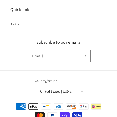
Quick links
Search
Subscribe to our emails
Email
Country/region
United States | USD $
Payment
methods