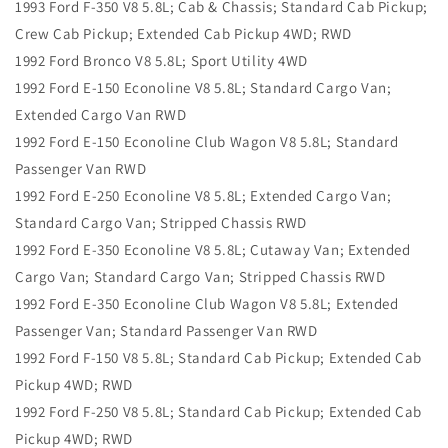
1993 Ford F-350 V8 5.8L; Cab & Chassis; Standard Cab Pickup;
Crew Cab Pickup; Extended Cab Pickup 4WD; RWD
1992 Ford Bronco V8 5.8L; Sport Utility 4WD
1992 Ford E-150 Econoline V8 5.8L; Standard Cargo Van;
Extended Cargo Van RWD
1992 Ford E-150 Econoline Club Wagon V8 5.8L; Standard
Passenger Van RWD
1992 Ford E-250 Econoline V8 5.8L; Extended Cargo Van;
Standard Cargo Van; Stripped Chassis RWD
1992 Ford E-350 Econoline V8 5.8L; Cutaway Van; Extended
Cargo Van; Standard Cargo Van; Stripped Chassis RWD
1992 Ford E-350 Econoline Club Wagon V8 5.8L; Extended
Passenger Van; Standard Passenger Van RWD
1992 Ford F-150 V8 5.8L; Standard Cab Pickup; Extended Cab
Pickup 4WD; RWD
1992 Ford F-250 V8 5.8L; Standard Cab Pickup; Extended Cab
Pickup 4WD; RWD