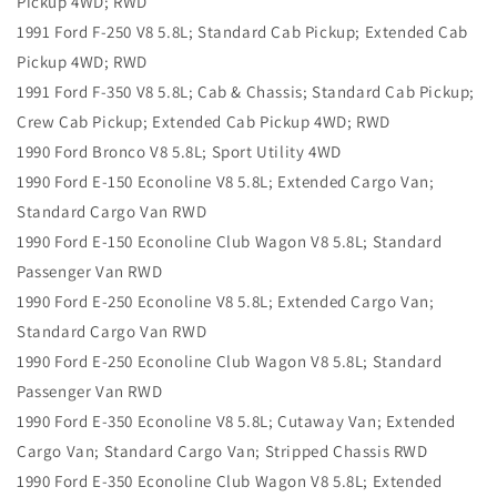
Pickup 4WD; RWD
1991 Ford F-250 V8 5.8L; Standard Cab Pickup; Extended Cab
Pickup 4WD; RWD
1991 Ford F-350 V8 5.8L; Cab & Chassis; Standard Cab Pickup;
Crew Cab Pickup; Extended Cab Pickup 4WD; RWD
1990 Ford Bronco V8 5.8L; Sport Utility 4WD
1990 Ford E-150 Econoline V8 5.8L; Extended Cargo Van;
Standard Cargo Van RWD
1990 Ford E-150 Econoline Club Wagon V8 5.8L; Standard
Passenger Van RWD
1990 Ford E-250 Econoline V8 5.8L; Extended Cargo Van;
Standard Cargo Van RWD
1990 Ford E-250 Econoline Club Wagon V8 5.8L; Standard
Passenger Van RWD
1990 Ford E-350 Econoline V8 5.8L; Cutaway Van; Extended
Cargo Van; Standard Cargo Van; Stripped Chassis RWD
1990 Ford E-350 Econoline Club Wagon V8 5.8L; Extended