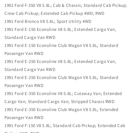
1992 Ford F-350 V8 5.8L; Cab & Chassis; Standard Cab Pickup;
Crew Cab Pickup; Extended Cab Pickup 4WD; RWD
1991 Ford Bronco V8 5.8L; Sport Utility 4WD
1991 Ford E-150 Econoline V8 5.8L; Extended Cargo Van;
Standard Cargo Van RWD
1991 Ford E-150 Econoline Club Wagon V8 5.8L; Standard
Passenger Van RWD
1991 Ford E-250 Econoline V8 5.8L; Extended Cargo Van;
Standard Cargo Van RWD
1991 Ford E-250 Econoline Club Wagon V8 5.8L; Standard
Passenger Van RWD
1991 Ford E-350 Econoline V8 5.8L; Cutaway Van; Extended
Cargo Van; Standard Cargo Van; Stripped Chassis RWD
1991 Ford E-350 Econoline Club Wagon V8 5.8L; Extended
Passenger Van RWD
1991 Ford F-150 V8 5.8L; Standard Cab Pickup; Extended Cab