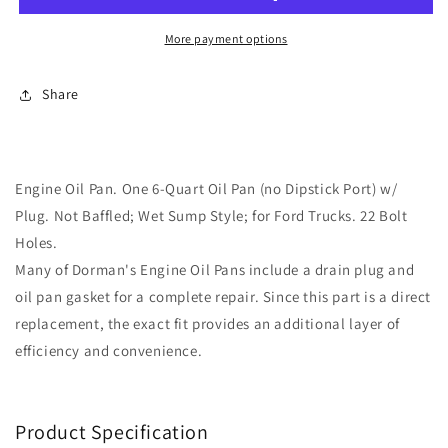
264-
264-
005)
005)
More payment options
for
for
Ford
Ford
Share
Trucks
Trucks
Engine Oil Pan. One 6-Quart Oil Pan (no Dipstick Port) w/
Plug. Not Baffled; Wet Sump Style; for Ford Trucks. 22 Bolt
Holes.
Many of Dorman's Engine Oil Pans include a drain plug and
oil pan gasket for a complete repair. Since this part is a direct
replacement, the exact fit provides an additional layer of
efficiency and convenience.
Product Specification