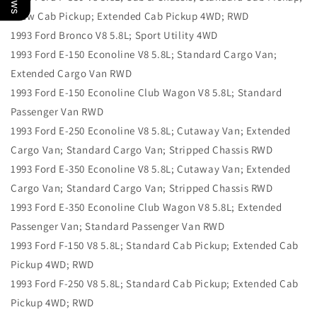
Crew Cab Pickup; Extended Cab Pickup 4WD; RWD
1993 Ford Bronco V8 5.8L; Sport Utility 4WD
1993 Ford E-150 Econoline V8 5.8L; Standard Cargo Van;
Extended Cargo Van RWD
1993 Ford E-150 Econoline Club Wagon V8 5.8L; Standard
Passenger Van RWD
1993 Ford E-250 Econoline V8 5.8L; Cutaway Van; Extended
Cargo Van; Standard Cargo Van; Stripped Chassis RWD
1993 Ford E-350 Econoline V8 5.8L; Cutaway Van; Extended
Cargo Van; Standard Cargo Van; Stripped Chassis RWD
1993 Ford E-350 Econoline Club Wagon V8 5.8L; Extended
Passenger Van; Standard Passenger Van RWD
1993 Ford F-150 V8 5.8L; Standard Cab Pickup; Extended Cab
Pickup 4WD; RWD
1993 Ford F-250 V8 5.8L; Standard Cab Pickup; Extended Cab
Pickup 4WD; RWD