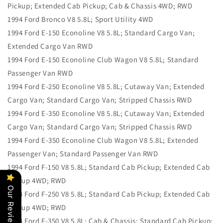
Pickup; Extended Cab Pickup; Cab & Chassis 4WD; RWD
1994 Ford Bronco V8 5.8L; Sport Utility 4WD
1994 Ford E-150 Econoline V8 5.8L; Standard Cargo Van;
Extended Cargo Van RWD
1994 Ford E-150 Econoline Club Wagon V8 5.8L; Standard
Passenger Van RWD
1994 Ford E-250 Econoline V8 5.8L; Cutaway Van; Extended
Cargo Van; Standard Cargo Van; Stripped Chassis RWD
1994 Ford E-350 Econoline V8 5.8L; Cutaway Van; Extended
Cargo Van; Standard Cargo Van; Stripped Chassis RWD
1994 Ford E-350 Econoline Club Wagon V8 5.8L; Extended
Passenger Van; Standard Passenger Van RWD
1994 Ford F-150 V8 5.8L; Standard Cab Pickup; Extended Cab
Pickup 4WD; RWD
Our Reviews
1994 Ford F-250 V8 5.8L; Standard Cab Pickup; Extended Cab
Pickup 4WD; RWD
1994 Ford F-350 V8 5.8L; Cab & Chassis; Standard Cab Pickup;