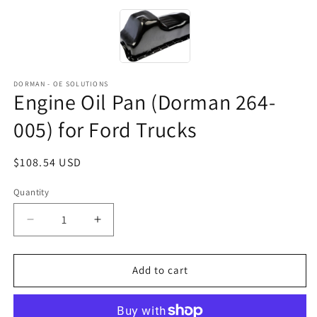
DORMAN - OE SOLUTIONS
Engine Oil Pan (Dorman 264-
005) for Ford Trucks
Regular
$108.54 USD
price
Quantity
Decrease
Increase
quantity
quantity
for
for
Engine
Engine
Add to cart
Oil
Oil
Pan
Pan
(Dorman
(Dorman