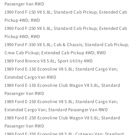
Passenger Van RWD
1990 Ford F-150 V8 5.8L; Standard Cab Pickup; Extended Cab
Pickup 4WD; RWD
1990 Ford F-250 V8 5.8L; Standard Cab Pickup; Extended Cab
Pickup 4WD; RWD
1990 Ford F-350 V8 5.8L; Cab & Chassis; Standard Cab Pickup;
Crew Cab Pickup; Extended Cab Pickup 4WD; RWD
1989 Ford Bronco V8 5.8L; Sport Utility 4WD
1989 Ford E-150 Econoline V8 5.8L; Standard Cargo Van;
Extended Cargo Van RWD
1989 Ford E-150 Econoline Club Wagon V8 5.8L; Standard
Passenger Van RWD
1989 Ford E-250 Econoline V8 5.8L; Standard Cargo Van;
Extended Cargo Van; Standard Passenger Van RWD
1989 Ford E-250 Econoline Club Wagon V8 5.8L; Standard
Passenger Van RWD
1989 Ford E-350 Econoline V8 5.8L; Cutaway Van; Standard