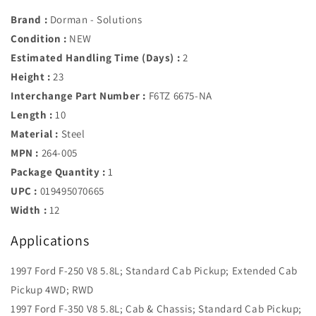
Brand :
Dorman - Solutions
Condition :
NEW
Estimated Handling Time (Days) :
2
Height :
23
Interchange Part Number :
F6TZ 6675-NA
Length :
10
Material :
Steel
MPN :
264-005
Package Quantity :
1
UPC :
019495070665
Width :
12
Applications
1997 Ford F-250 V8 5.8L; Standard Cab Pickup; Extended Cab
Pickup 4WD; RWD
1997 Ford F-350 V8 5.8L; Cab & Chassis; Standard Cab Pickup;