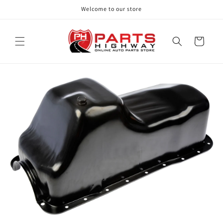
Skip to
Welcome to our store
content
Cart