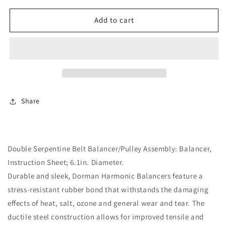
for
for
Engine
Engine
Add to cart
Harmonic
Harmonic
Balancer
Balancer
(Dorman
(Dorman
594-
594-
176)
176)
Double
Double
Serpentine
Serpentine
Share
Belt
Belt
Double Serpentine Belt Balancer/Pulley Assembly: Balancer,
Instruction Sheet; 6.1in. Diameter.
Durable and sleek, Dorman Harmonic Balancers feature a
stress-resistant rubber bond that withstands the damaging
effects of heat, salt, ozone and general wear and tear. The
ductile steel construction allows for improved tensile and