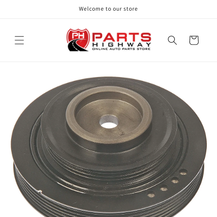
Skip to
Welcome to our store
content
Cart