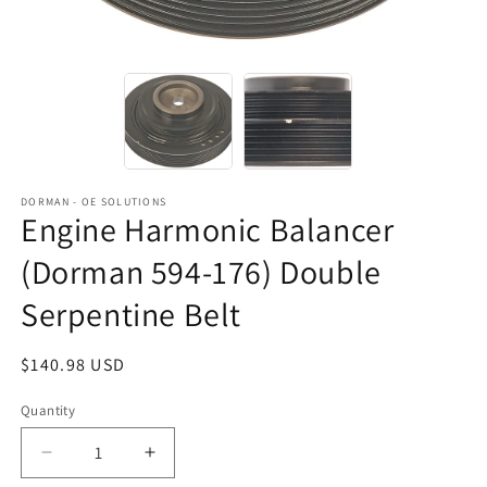
DORMAN - OE SOLUTIONS
Engine Harmonic Balancer
(Dorman 594-176) Double
Serpentine Belt
Regular
$140.98 USD
price
Quantity
Decrease
Increase
quantity
quantity