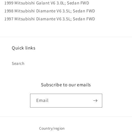
1999 Mitsubishi Galant V6 3.0L; Sedan FWD
1998 Mitsubishi Diamante V6 3.5L; Sedan FWD
1997 Mitsubishi Diamante V6 3.5L; Sedan FWD
Quick links
Search
Subscribe to our emails
Email
Country/region