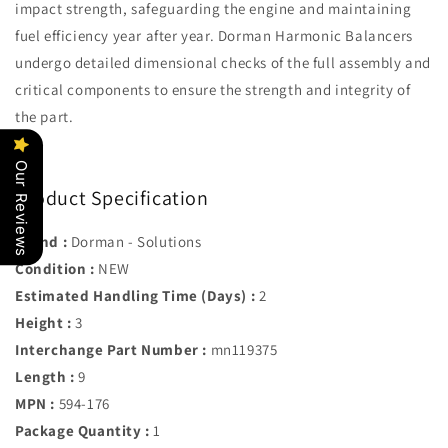
impact strength, safeguarding the engine and maintaining
fuel efficiency year after year. Dorman Harmonic Balancers
undergo detailed dimensional checks of the full assembly and
critical components to ensure the strength and integrity of
the part.
Our Reviews
Product Specification
Brand :
Dorman - Solutions
Condition :
NEW
Estimated Handling Time (Days) :
2
Height :
3
Interchange Part Number :
mn119375
Length :
9
MPN :
594-176
Package Quantity :
1