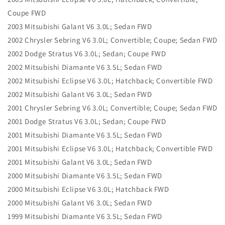
Coupe FWD
2003 Mitsubishi Galant V6 3.0L; Sedan FWD
2002 Chrysler Sebring V6 3.0L; Convertible; Coupe; Sedan FWD
2002 Dodge Stratus V6 3.0L; Sedan; Coupe FWD
2002 Mitsubishi Diamante V6 3.5L; Sedan FWD
2002 Mitsubishi Eclipse V6 3.0L; Hatchback; Convertible FWD
2002 Mitsubishi Galant V6 3.0L; Sedan FWD
2001 Chrysler Sebring V6 3.0L; Convertible; Coupe; Sedan FWD
2001 Dodge Stratus V6 3.0L; Sedan; Coupe FWD
2001 Mitsubishi Diamante V6 3.5L; Sedan FWD
2001 Mitsubishi Eclipse V6 3.0L; Hatchback; Convertible FWD
2001 Mitsubishi Galant V6 3.0L; Sedan FWD
2000 Mitsubishi Diamante V6 3.5L; Sedan FWD
2000 Mitsubishi Eclipse V6 3.0L; Hatchback FWD
2000 Mitsubishi Galant V6 3.0L; Sedan FWD
1999 Mitsubishi Diamante V6 3.5L; Sedan FWD