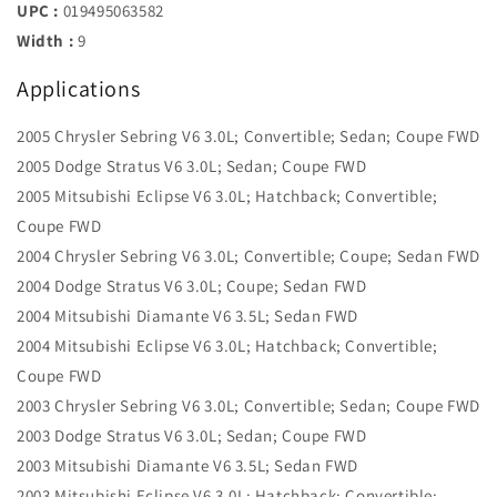
UPC :
019495063582
Width :
9
Applications
2005 Chrysler Sebring V6 3.0L; Convertible; Sedan; Coupe FWD
2005 Dodge Stratus V6 3.0L; Sedan; Coupe FWD
2005 Mitsubishi Eclipse V6 3.0L; Hatchback; Convertible;
Coupe FWD
2004 Chrysler Sebring V6 3.0L; Convertible; Coupe; Sedan FWD
2004 Dodge Stratus V6 3.0L; Coupe; Sedan FWD
2004 Mitsubishi Diamante V6 3.5L; Sedan FWD
2004 Mitsubishi Eclipse V6 3.0L; Hatchback; Convertible;
Coupe FWD
2003 Chrysler Sebring V6 3.0L; Convertible; Sedan; Coupe FWD
2003 Dodge Stratus V6 3.0L; Sedan; Coupe FWD
2003 Mitsubishi Diamante V6 3.5L; Sedan FWD
2003 Mitsubishi Eclipse V6 3.0L; Hatchback; Convertible;