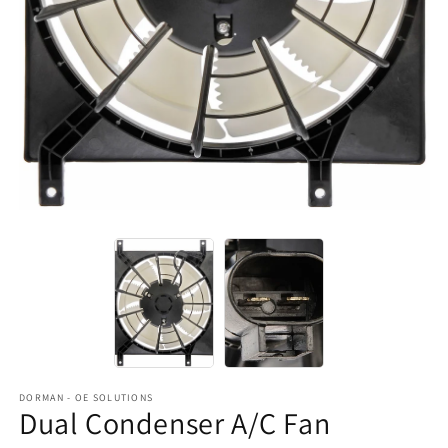
DORMAN - OE SOLUTIONS
Dual Condenser A/C Fan