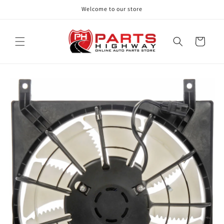
Skip to
Welcome to our store
content
Cart