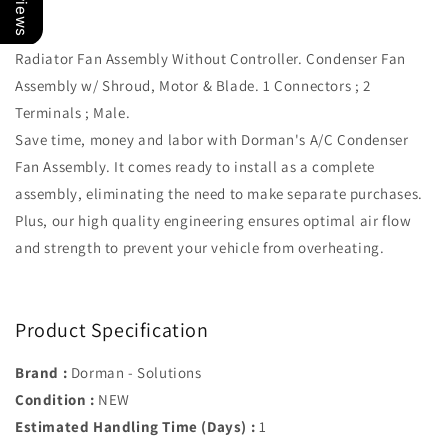
371
371
Radiator Fan Assembly Without Controller. Condenser Fan
Assembly w/ Shroud, Motor & Blade. 1 Connectors ; 2
Terminals ; Male.
Save time, money and labor with Dorman's A/C Condenser
Fan Assembly. It comes ready to install as a complete
assembly, eliminating the need to make separate purchases.
Plus, our high quality engineering ensures optimal air flow
and strength to prevent your vehicle from overheating.
Product Specification
Brand :
Dorman - Solutions
Condition :
NEW
Estimated Handling Time (Days) :
1