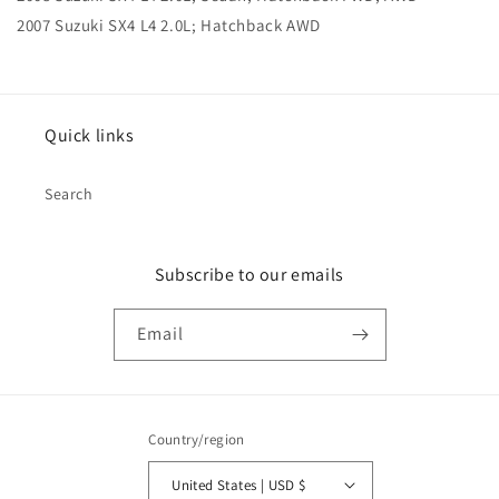
2007 Suzuki SX4 L4 2.0L; Hatchback AWD
Quick links
Search
Subscribe to our emails
Email
Country/region
United States | USD $