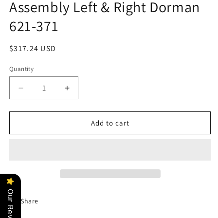
Assembly Left & Right Dorman
621-371
Regular
$317.24 USD
price
Quantity
Decrease
Increase
quantity
quantity
for
for
Dual
Dual
Add to cart
Condenser
Condenser
A/C
A/C
Fan
Fan
Assembly
Assembly
Left
Left
&amp;
&amp;
Our Reviews
Right
Right
Share
Dorman
Dorman
621-
621-