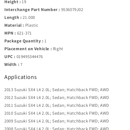
Height :
19
Interchange Part Number :
9536079J02
Length :
21.000
Material :
Plastic
MPN :
621-371
Package Quantity :
1
Placement on Vehicle :
Right
UPC :
019495344476
Width :
7
Applications
2013 Suzuki SX4 L4 2.0L; Sedan; Hatchback FWD; AWD
2012 Suzuki SX4 L4 2.0L; Sedan; Hatchback FWD; AWD
2011 Suzuki SX4 L4 2.0L; Sedan; Hatchback FWD; AWD
2010 Suzuki SX4 L4 2.0L; Sedan; Hatchback FWD; AWD
2009 Suzuki SX4 L4 2.0L; Sedan; Hatchback FWD; AWD
2008 Suzuki SX4 L4 2.0L; Sedan; Hatchback FWD; AWD