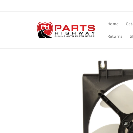
Skip to
content
Home
Cat
Returns
S