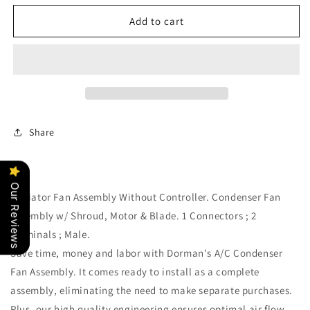
for
for
Condenser
Condenser
Add to cart
A/C
A/C
Fan
Fan
Assembly
Assembly
Dorman
Dorman
620-
620-
244
244
Share
Our Reviews
Radiator Fan Assembly Without Controller. Condenser Fan
Assembly w/ Shroud, Motor & Blade. 1 Connectors ; 2
Terminals ; Male.
Save time, money and labor with Dorman's A/C Condenser
Fan Assembly. It comes ready to install as a complete
assembly, eliminating the need to make separate purchases.
Plus, our high quality engineering ensures optimal air flow