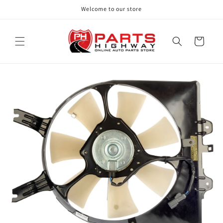
Skip to
Welcome to our store
content
Cart