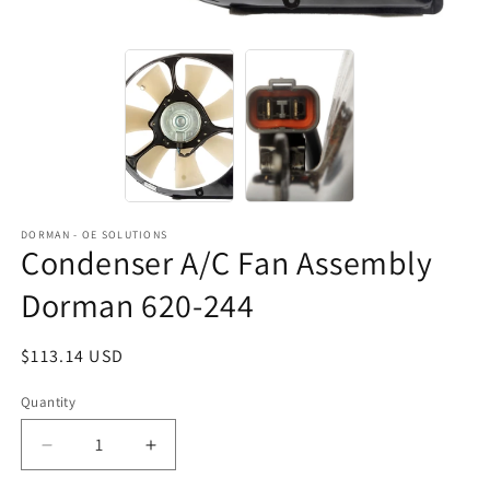
DORMAN - OE SOLUTIONS
Condenser A/C Fan Assembly
Dorman 620-244
Regular
$113.14 USD
price
Quantity
Decrease
Increase
quantity
quantity