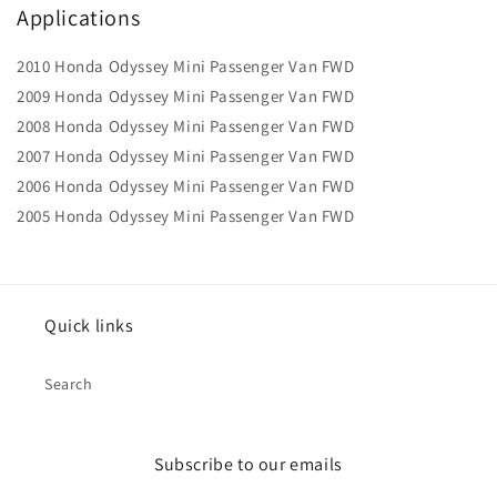
Applications
2010 Honda Odyssey Mini Passenger Van FWD
2009 Honda Odyssey Mini Passenger Van FWD
2008 Honda Odyssey Mini Passenger Van FWD
2007 Honda Odyssey Mini Passenger Van FWD
2006 Honda Odyssey Mini Passenger Van FWD
2005 Honda Odyssey Mini Passenger Van FWD
Quick links
Search
Subscribe to our emails