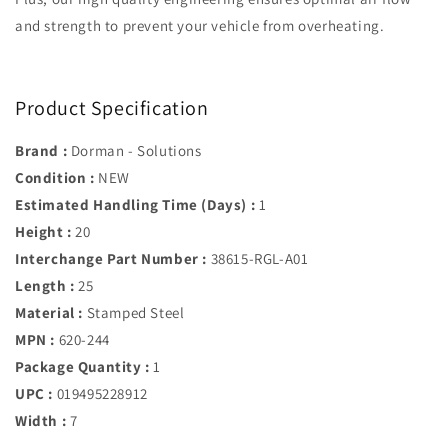
and strength to prevent your vehicle from overheating.
Product Specification
Brand :
Dorman - Solutions
Condition :
NEW
Estimated Handling Time (Days) :
1
Height :
20
Interchange Part Number :
38615-RGL-A01
Length :
25
Material :
Stamped Steel
MPN :
620-244
Package Quantity :
1
UPC :
019495228912
Width :
7