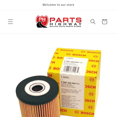
Skip to
Welcome to our store
content
Cart