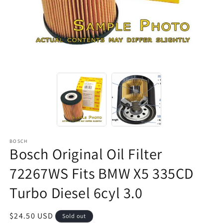
BOSCH
Bosch Original Oil Filter
72267WS Fits BMW X5 335CD
Turbo Diesel 6cyl 3.0
Regular
$24.50 USD
Sold out