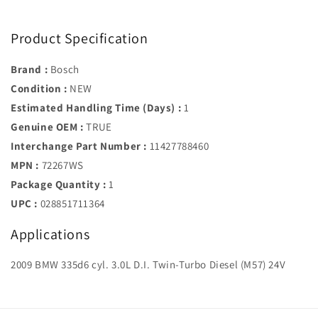
Product Specification
Brand :
Bosch
Condition :
NEW
Estimated Handling Time (Days) :
1
Genuine OEM :
TRUE
Interchange Part Number :
11427788460
MPN :
72267WS
Package Quantity :
1
UPC :
028851711364
Applications
2009 BMW 335d6 cyl. 3.0L D.I. Twin-Turbo Diesel (M57) 24V