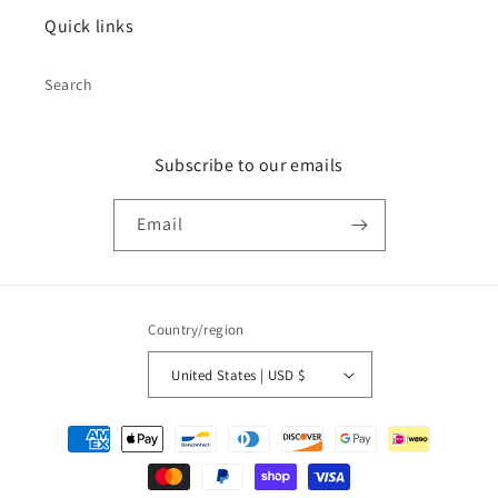
Quick links
Search
Subscribe to our emails
Email
Country/region
United States | USD $
Payment
methods