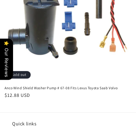
o
n
:
Our Reviews
Sold out
Anco Wind Shield Washer Pump # 67-08 Fits Lexus Toyota Saab Volvo
Regular
$12.88 USD
price
Quick links