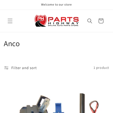
Skip to
Welcome to our store
content
Cart
C
Anco
o
l
Filter and sort
1 product
l
e
c
t
i